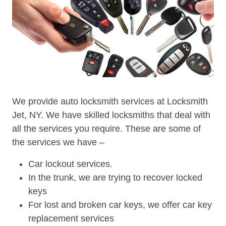
We provide auto locksmith services at Locksmith
Jet, NY. We have skilled locksmiths that deal with
all the services you require. These are some of
the services we have –
Car lockout services.
In the trunk, we are trying to recover locked
keys
For lost and broken car keys, we offer car key
replacement services