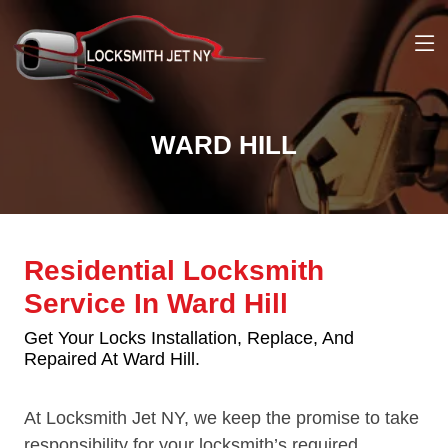
WARD HILL
Residential Locksmith
Service In Ward Hill
Get Your Locks Installation, Replace, And
Repaired At Ward Hill.
At Locksmith Jet NY, we keep the promise to take
responsibility for your locksmith’s required