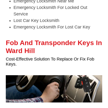
Emergency Locksmith Near Me
Emergency Locksmith For Locked Out
Service
Lost Car Key Locksmith
Emergency Locksmith For Lost Car Key
Fob And Transponder Keys In
Ward Hill
Cost-Effective Solution To Replace Or Fix Fob
Keys.