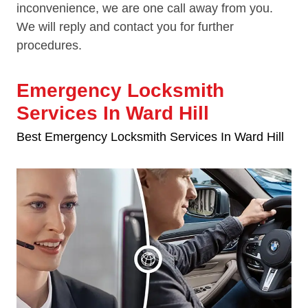
inconvenience, we are one call away from you.
We will reply and contact you for further
procedures.
Emergency Locksmith
Services In Ward Hill
Best Emergency Locksmith Services In Ward Hill