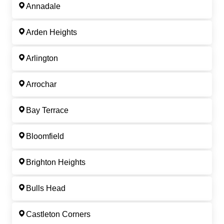
Annadale
Arden Heights
Arlington
Arrochar
Bay Terrace
Bloomfield
Brighton Heights
Bulls Head
Castleton Corners