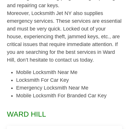
and repairing car keys.
Moreover, Locksmith Jet NY also supplies
emergency services. These services are essential
and must be very quick. Locked out of your
house, experiencing theft, jammed keys, etc., are
critical issues that require immediate attention. If
you are searching for the best services in Ward
Hill, don’t hesitate to contact us today.
Mobile Locksmith Near Me
Locksmith For Car Key
Emergency Locksmith Near Me
Mobile Locksmith For Branded Car Key
WARD HILL