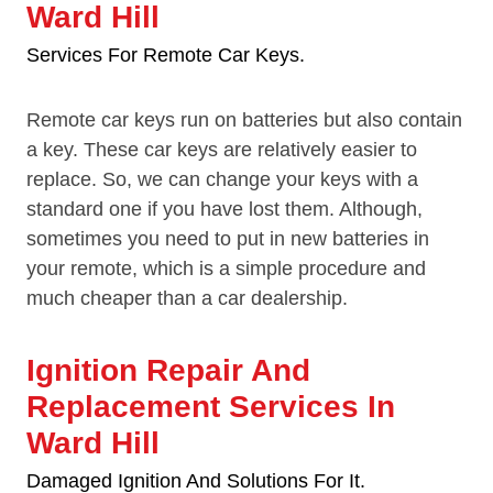
Ward Hill
Services For Remote Car Keys.
Remote car keys run on batteries but also contain
a key. These car keys are relatively easier to
replace. So, we can change your keys with a
standard one if you have lost them. Although,
sometimes you need to put in new batteries in
your remote, which is a simple procedure and
much cheaper than a car dealership.
Ignition Repair And
Replacement Services In
Ward Hill
Damaged Ignition And Solutions For It.