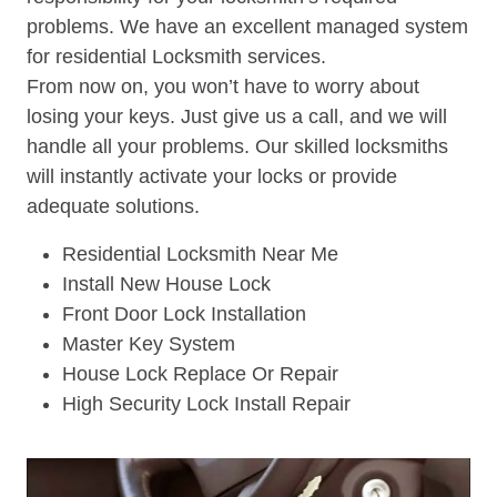
problems. We have an excellent managed system
for residential Locksmith services.
From now on, you won’t have to worry about
losing your keys. Just give us a call, and we will
handle all your problems. Our skilled locksmiths
will instantly activate your locks or provide
adequate solutions.
Residential Locksmith Near Me
Install New House Lock
Front Door Lock Installation
Master Key System
House Lock Replace Or Repair
High Security Lock Install Repair