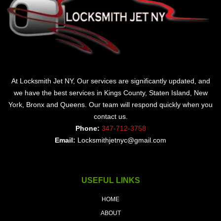
At Locksmith Jet NY, Our services are significantly updated, and
we have the best services in Kings County, Staten Island, New
York, Bronx and Queens. Our team will respond quickly when you
contact us.
Phone:
347-712-3758
Email:
Locksmithjetnyc@gmail.com
USEFUL LINKS
HOME
ABOUT