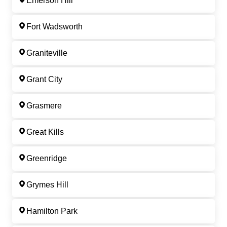
Emerson Hill
Fort Wadsworth
Graniteville
Grant City
Grasmere
Great Kills
Greenridge
Grymes Hill
Hamilton Park