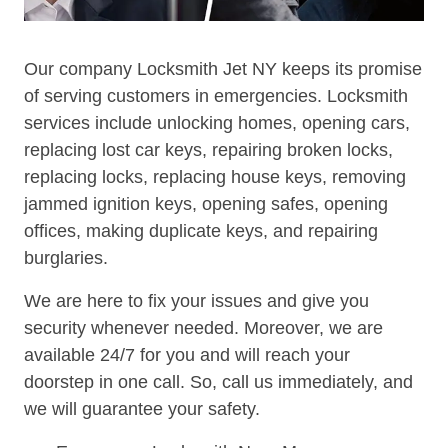
Our company Locksmith Jet NY keeps its promise
of serving customers in emergencies. Locksmith
services include unlocking homes, opening cars,
replacing lost car keys, repairing broken locks,
replacing locks, replacing house keys, removing
jammed ignition keys, opening safes, opening
offices, making duplicate keys, and repairing
burglaries.
We are here to fix your issues and give you
security whenever needed. Moreover, we are
available 24/7 for you and will reach your
doorstep in one call. So, call us immediately, and
we will guarantee your safety.