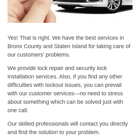
Yes! That is right. We have the best services in
Bronx County and Staten Island for taking care of
our customers’ problems.
We provide lock repair and security lock
installation services. Also, if you find any other
difficulties with lockout issues, you can prevail
with our customer services—no need to stress
about something which can be solved just with
one call.
Our skilled professionals will contact you directly
and find the solution to your problem.