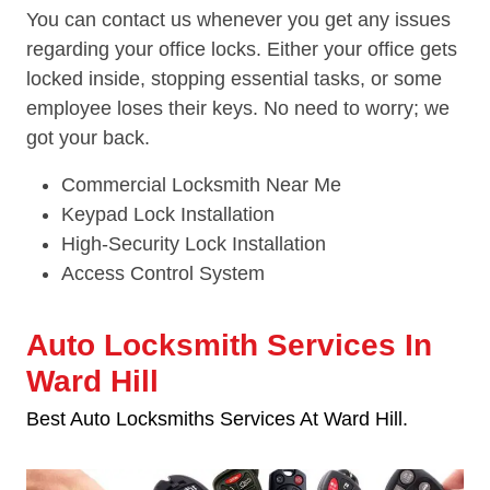
You can contact us whenever you get any issues
regarding your office locks. Either your office gets
locked inside, stopping essential tasks, or some
employee loses their keys. No need to worry; we
got your back.
Commercial Locksmith Near Me
Keypad Lock Installation
High-Security Lock Installation
Access Control System
Auto Locksmith Services In
Ward Hill
Best Auto Locksmiths Services At Ward Hill.