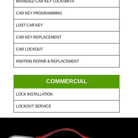
BRANDED CAR KEY LOCKSMITH
CAR KEY PROGRAMMING
LOST CAR KEY
CAR KEY REPLACEMENT
CAR LOCKOUT
IGNITION REPAIR & REPLACEMENT
COMMERCIAL
LOCK INSTALLATION
LOCKOUT SERVICE