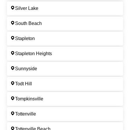
Silver Lake
South Beach
Stapleton
Stapleton Heights
Sunnyside
Todt Hill
Tompkinsville
Tottenville
Tottenville Beach