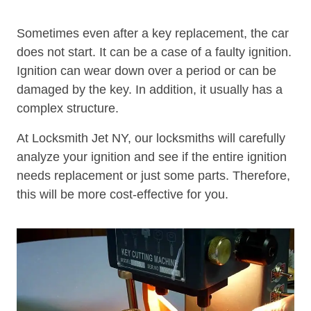
Sometimes even after a key replacement, the car
does not start. It can be a case of a faulty ignition.
Ignition can wear down over a period or can be
damaged by the key. In addition, it usually has a
complex structure.
At Locksmith Jet NY, our locksmiths will carefully
analyze your ignition and see if the entire ignition
needs replacement or just some parts. Therefore,
this will be more cost-effective for you.