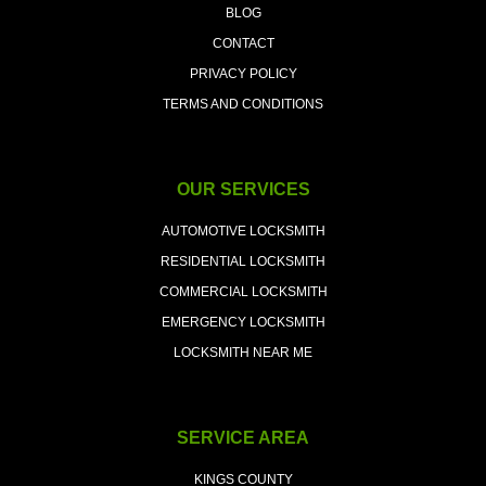
BLOG
CONTACT
PRIVACY POLICY
TERMS AND CONDITIONS
OUR SERVICES
AUTOMOTIVE LOCKSMITH
RESIDENTIAL LOCKSMITH
COMMERCIAL LOCKSMITH
EMERGENCY LOCKSMITH
LOCKSMITH NEAR ME
SERVICE AREA
KINGS COUNTY