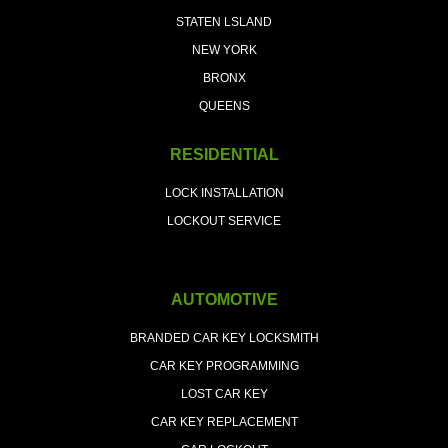
STATEN LSLAND
NEW YORK
BRONX
QUEENS
RESIDENTIAL
LOCK INSTALLATION
LOCKOUT SERVICE
AUTOMOTIVE
BRANDED CAR KEY LOCKSMITH
CAR KEY PROGRAMMING
LOST CAR KEY
CAR KEY REPLACEMENT