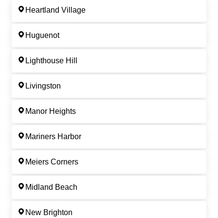
Heartland Village
Huguenot
Lighthouse Hill
Livingston
Manor Heights
Mariners Harbor
Meiers Corners
Midland Beach
New Brighton