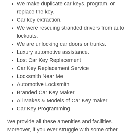
We make duplicate car keys, program, or
replace the key.
Car key extraction.
We were rescuing stranded drivers from auto
lockouts.
We are unlocking car doors or trunks.
Luxury automotive assistance.
Lost Car Key Replacement
Car Key Replacement Service
Locksmith Near Me
Automotive Locksmith
Branded Car Key Maker
All Makes & Models of Car Key maker
Car Key Programming
We provide all these amenities and facilities.
Moreover, if you ever struggle with some other