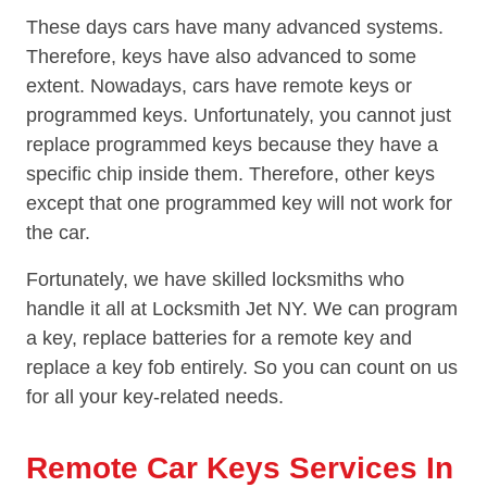
These days cars have many advanced systems.
Therefore, keys have also advanced to some
extent. Nowadays, cars have remote keys or
programmed keys. Unfortunately, you cannot just
replace programmed keys because they have a
specific chip inside them. Therefore, other keys
except that one programmed key will not work for
the car.
Fortunately, we have skilled locksmiths who
handle it all at Locksmith Jet NY. We can program
a key, replace batteries for a remote key and
replace a key fob entirely. So you can count on us
for all your key-related needs.
Remote Car Keys Services In