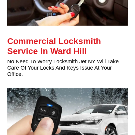
Commercial Locksmith
Service In Ward Hill
No Need To Worry Locksmith Jet NY Will Take
Care Of Your Locks And Keys Issue At Your
Office.