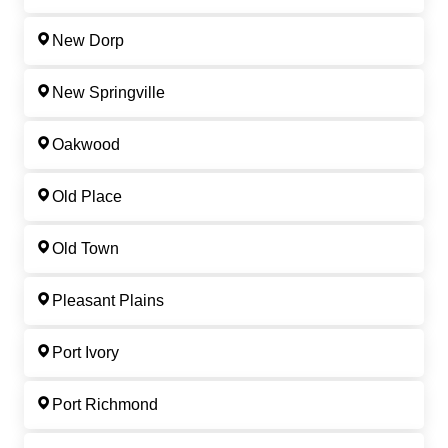
New Dorp
New Springville
Oakwood
Old Place
Old Town
Pleasant Plains
Port Ivory
Port Richmond