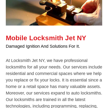
Mobile Locksmith Jet NY
Damaged Ignition And Solutions For It.
At Locksmith Jet NY, we have professional
locksmiths for all your needs. Our services include
residential and commercial spaces where we help
you replace or fix your locks. It is essential since a
home or a retail space has many valuable assets.
Moreover, our services expand to auto locksmiths.
Our locksmiths are trained in all the latest
technologies, including programming, replacing,