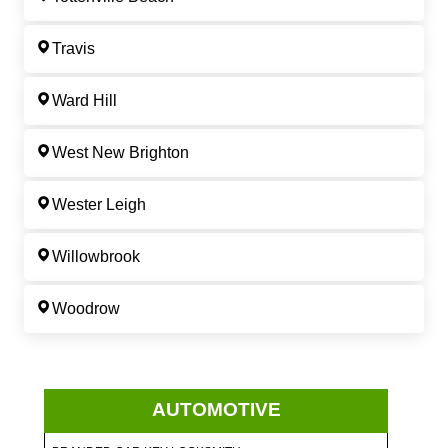
Travis
Ward Hill
West New Brighton
Wester Leigh
Willowbrook
Woodrow
AUTOMOTIVE