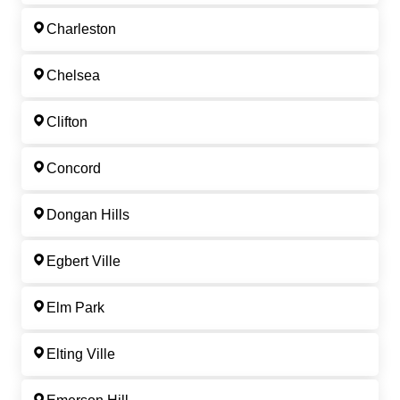
Charleston
Chelsea
Clifton
Concord
Dongan Hills
Egbert Ville
Elm Park
Elting Ville