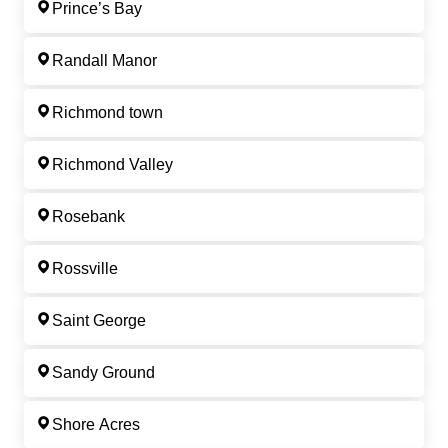
Prince’s Bay
Randall Manor
Richmond town
Richmond Valley
Rosebank
Rossville
Saint George
Sandy Ground
Shore Acres