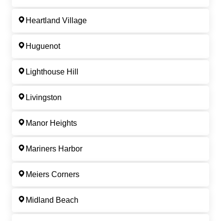
Heartland Village
Huguenot
Lighthouse Hill
Livingston
Manor Heights
Mariners Harbor
Meiers Corners
Midland Beach