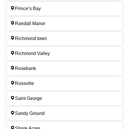
Prince’s Bay
Randall Manor
Richmond town
Richmond Valley
Rosebank
Rossville
Saint George
Sandy Ground
Shore Acres