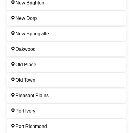
New Brighton
New Dorp
New Springville
Oakwood
Old Place
Old Town
Pleasant Plains
Port Ivory
Port Richmond