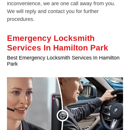
inconvenience, we are one call away from you.
We will reply and contact you for further
procedures.
Emergency Locksmith
Services In Hamilton Park
Best Emergency Locksmith Services In Hamilton
Park