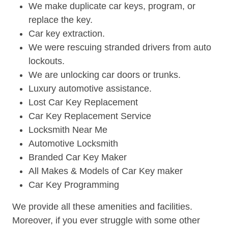
We make duplicate car keys, program, or
replace the key.
Car key extraction.
We were rescuing stranded drivers from auto
lockouts.
We are unlocking car doors or trunks.
Luxury automotive assistance.
Lost Car Key Replacement
Car Key Replacement Service
Locksmith Near Me
Automotive Locksmith
Branded Car Key Maker
All Makes & Models of Car Key maker
Car Key Programming
We provide all these amenities and facilities.
Moreover, if you ever struggle with some other