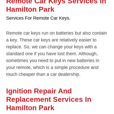
Remote Car Keys Services In
Hamilton Park
Services For Remote Car Keys.
Remote car keys run on batteries but also contain
a key. These car keys are relatively easier to
replace. So, we can change your keys with a
standard one if you have lost them. Although,
sometimes you need to put in new batteries in
your remote, which is a simple procedure and
much cheaper than a car dealership.
Ignition Repair And
Replacement Services In
Hamilton Park