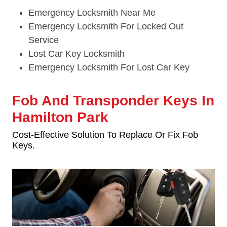
Emergency Locksmith Near Me
Emergency Locksmith For Locked Out
Service
Lost Car Key Locksmith
Emergency Locksmith For Lost Car Key
Fob And Transponder Keys In
Hamilton Park
Cost-Effective Solution To Replace Or Fix Fob
Keys.