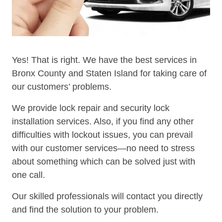
Yes! That is right. We have the best services in
Bronx County and Staten Island for taking care of
our customers’ problems.
We provide lock repair and security lock
installation services. Also, if you find any other
difficulties with lockout issues, you can prevail
with our customer services—no need to stress
about something which can be solved just with
one call.
Our skilled professionals will contact you directly
and find the solution to your problem.