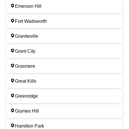
Emerson Hill
Fort Wadsworth
Graniteville
Grant City
Grasmere
Great Kills
Greenridge
Grymes Hill
Hamilton Park