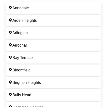
Annadale
Arden Heights
Arlington
Arrochar
Bay Terrace
Bloomfield
Brighton Heights
Bulls Head