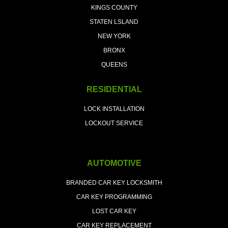
KINGS COUNTY
STATEN LSLAND
NEW YORK
BRONX
QUEENS
RESIDENTIAL
LOCK INSTALLATION
LOCKOUT SERVICE
AUTOMOTIVE
BRANDED CAR KEY LOCKSMITH
CAR KEY PROGRAMMING
LOST CAR KEY
CAR KEY REPLACEMENT