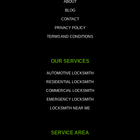
ABOUT
BLOG
CONTACT
PRIVACY POLICY
TERMS AND CONDITIONS
OUR SERVICES
AUTOMOTIVE LOCKSMITH
RESIDENTIAL LOCKSMITH
COMMERCIAL LOCKSMITH
EMERGENCY LOCKSMITH
LOCKSMITH NEAR ME
SERVICE AREA