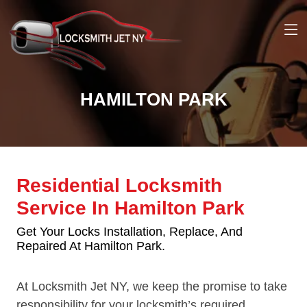
HAMILTON PARK
Residential Locksmith
Service In Hamilton Park
Get Your Locks Installation, Replace, And
Repaired At Hamilton Park.
At Locksmith Jet NY, we keep the promise to take
responsibility for your locksmith’s required