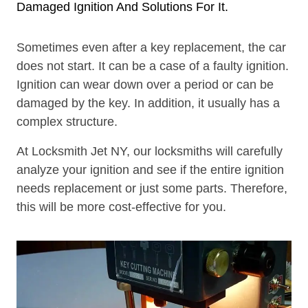
Damaged Ignition And Solutions For It.
Sometimes even after a key replacement, the car
does not start. It can be a case of a faulty ignition.
Ignition can wear down over a period or can be
damaged by the key. In addition, it usually has a
complex structure.
At Locksmith Jet NY, our locksmiths will carefully
analyze your ignition and see if the entire ignition
needs replacement or just some parts. Therefore,
this will be more cost-effective for you.