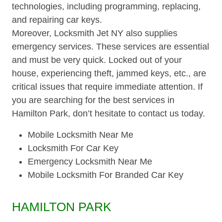
technologies, including programming, replacing,
and repairing car keys.
Moreover, Locksmith Jet NY also supplies
emergency services. These services are essential
and must be very quick. Locked out of your
house, experiencing theft, jammed keys, etc., are
critical issues that require immediate attention. If
you are searching for the best services in
Hamilton Park, don’t hesitate to contact us today.
Mobile Locksmith Near Me
Locksmith For Car Key
Emergency Locksmith Near Me
Mobile Locksmith For Branded Car Key
HAMILTON PARK