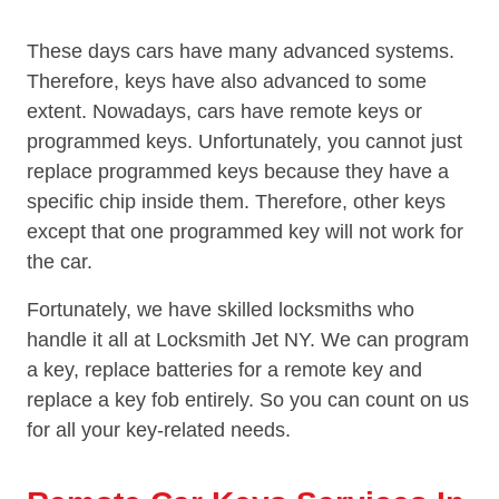
These days cars have many advanced systems.
Therefore, keys have also advanced to some
extent. Nowadays, cars have remote keys or
programmed keys. Unfortunately, you cannot just
replace programmed keys because they have a
specific chip inside them. Therefore, other keys
except that one programmed key will not work for
the car.
Fortunately, we have skilled locksmiths who
handle it all at Locksmith Jet NY. We can program
a key, replace batteries for a remote key and
replace a key fob entirely. So you can count on us
for all your key-related needs.