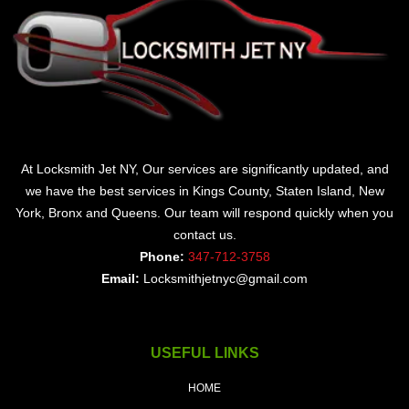
At Locksmith Jet NY, Our services are significantly updated, and
we have the best services in Kings County, Staten Island, New
York, Bronx and Queens. Our team will respond quickly when you
contact us.
Phone:
347-712-3758
Email:
Locksmithjetnyc@gmail.com
USEFUL LINKS
HOME