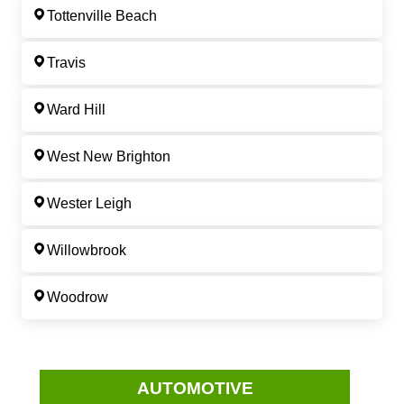
Tottenville Beach
Travis
Ward Hill
West New Brighton
Wester Leigh
Willowbrook
Woodrow
AUTOMOTIVE