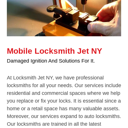
Mobile Locksmith Jet NY
Damaged Ignition And Solutions For It.
At Locksmith Jet NY, we have professional
locksmiths for all your needs. Our services include
residential and commercial spaces where we help
you replace or fix your locks. It is essential since a
home or a retail space has many valuable assets.
Moreover, our services expand to auto locksmiths.
Our locksmiths are trained in all the latest