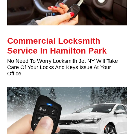
Commercial Locksmith
Service In Hamilton Park
No Need To Worry Locksmith Jet NY Will Take
Care Of Your Locks And Keys Issue At Your
Office.