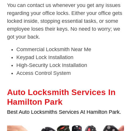
You can contact us whenever you get any issues
regarding your office locks. Either your office gets
locked inside, stopping essential tasks, or some
employee loses their keys. No need to worry; we
got your back.
Commercial Locksmith Near Me
Keypad Lock Installation
High-Security Lock Installation
Access Control System
Auto Locksmith Services In
Hamilton Park
Best Auto Locksmiths Services At Hamilton Park.