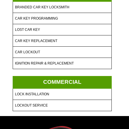
BRANDED CAR KEY LOCKSMITH
CAR KEY PROGRAMMING
LOST CAR KEY
CAR KEY REPLACEMENT
CAR LOCKOUT
IGNITION REPAIR & REPLACEMENT
COMMERCIAL
LOCK INSTALLATION
LOCKOUT SERVICE