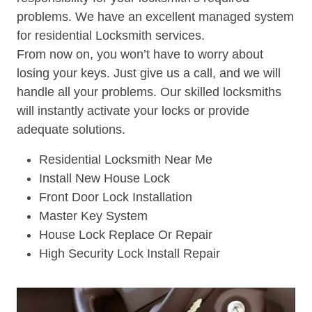
problems. We have an excellent managed system
for residential Locksmith services.
From now on, you won’t have to worry about
losing your keys. Just give us a call, and we will
handle all your problems. Our skilled locksmiths
will instantly activate your locks or provide
adequate solutions.
Residential Locksmith Near Me
Install New House Lock
Front Door Lock Installation
Master Key System
House Lock Replace Or Repair
High Security Lock Install Repair