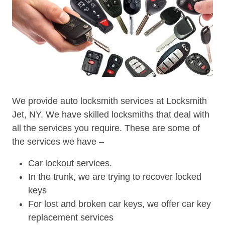
We provide auto locksmith services at Locksmith
Jet, NY. We have skilled locksmiths that deal with
all the services you require. These are some of
the services we have –
Car lockout services.
In the trunk, we are trying to recover locked
keys
For lost and broken car keys, we offer car key
replacement services