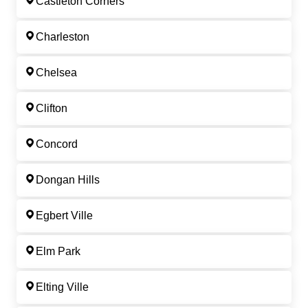
Castleton Corners
Charleston
Chelsea
Clifton
Concord
Dongan Hills
Egbert Ville
Elm Park
Elting Ville