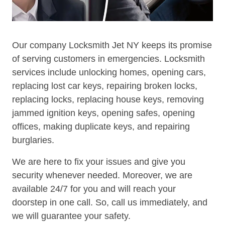
Our company Locksmith Jet NY keeps its promise
of serving customers in emergencies. Locksmith
services include unlocking homes, opening cars,
replacing lost car keys, repairing broken locks,
replacing locks, replacing house keys, removing
jammed ignition keys, opening safes, opening
offices, making duplicate keys, and repairing
burglaries.
We are here to fix your issues and give you
security whenever needed. Moreover, we are
available 24/7 for you and will reach your
doorstep in one call. So, call us immediately, and
we will guarantee your safety.