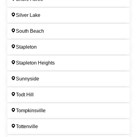
Silver Lake
South Beach
Stapleton
Stapleton Heights
Sunnyside
Todt Hill
Tompkinsville
Tottenville