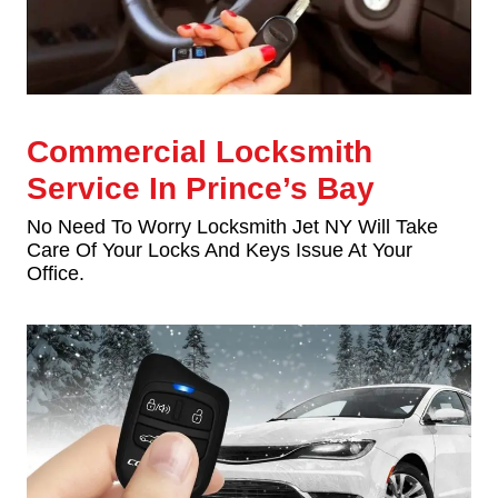
Commercial Locksmith
Service In Prince’s Bay
No Need To Worry Locksmith Jet NY Will Take
Care Of Your Locks And Keys Issue At Your
Office.