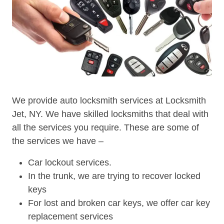
We provide auto locksmith services at Locksmith
Jet, NY. We have skilled locksmiths that deal with
all the services you require. These are some of
the services we have –
Car lockout services.
In the trunk, we are trying to recover locked
keys
For lost and broken car keys, we offer car key
replacement services