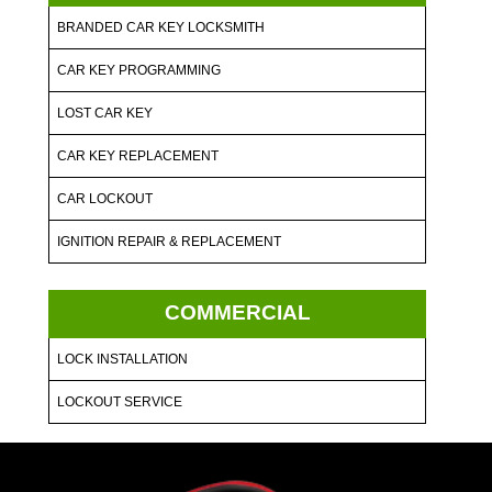
BRANDED CAR KEY LOCKSMITH
CAR KEY PROGRAMMING
LOST CAR KEY
CAR KEY REPLACEMENT
CAR LOCKOUT
IGNITION REPAIR & REPLACEMENT
COMMERCIAL
LOCK INSTALLATION
LOCKOUT SERVICE