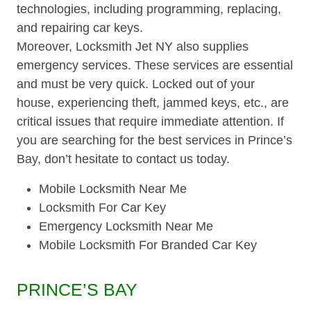
technologies, including programming, replacing,
and repairing car keys.
Moreover, Locksmith Jet NY also supplies
emergency services. These services are essential
and must be very quick. Locked out of your
house, experiencing theft, jammed keys, etc., are
critical issues that require immediate attention. If
you are searching for the best services in Prince’s
Bay, don’t hesitate to contact us today.
Mobile Locksmith Near Me
Locksmith For Car Key
Emergency Locksmith Near Me
Mobile Locksmith For Branded Car Key
PRINCE’S BAY