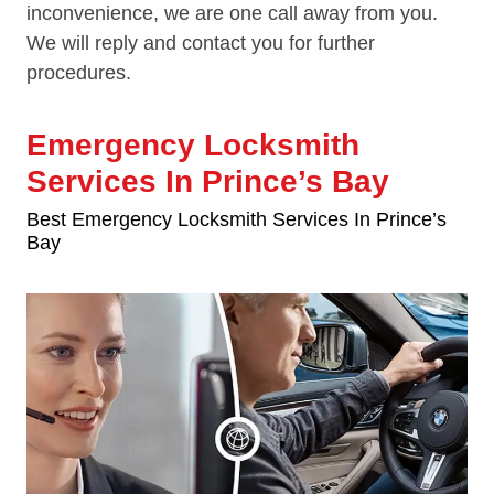
inconvenience, we are one call away from you.
We will reply and contact you for further
procedures.
Emergency Locksmith
Services In Prince’s Bay
Best Emergency Locksmith Services In Prince’s
Bay