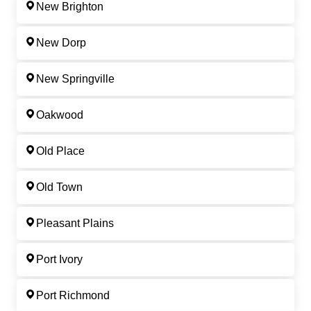
New Brighton
New Dorp
New Springville
Oakwood
Old Place
Old Town
Pleasant Plains
Port Ivory
Port Richmond