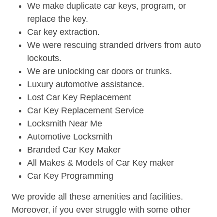
We make duplicate car keys, program, or
replace the key.
Car key extraction.
We were rescuing stranded drivers from auto
lockouts.
We are unlocking car doors or trunks.
Luxury automotive assistance.
Lost Car Key Replacement
Car Key Replacement Service
Locksmith Near Me
Automotive Locksmith
Branded Car Key Maker
All Makes & Models of Car Key maker
Car Key Programming
We provide all these amenities and facilities.
Moreover, if you ever struggle with some other