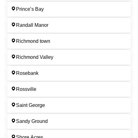
Prince’s Bay
Randall Manor
Richmond town
Richmond Valley
Rosebank
Rossville
Saint George
Sandy Ground
Shore Acres