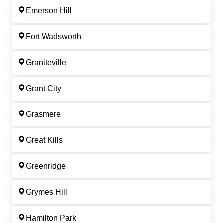
Emerson Hill
Fort Wadsworth
Graniteville
Grant City
Grasmere
Great Kills
Greenridge
Grymes Hill
Hamilton Park