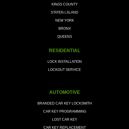
KINGS COUNTY
STATEN LSLAND
NEW YORK
BRONX
QUEENS
RESIDENTIAL
LOCK INSTALLATION
LOCKOUT SERVICE
AUTOMOTIVE
BRANDED CAR KEY LOCKSMITH
CAR KEY PROGRAMMING
LOST CAR KEY
CAR KEY REPLACEMENT