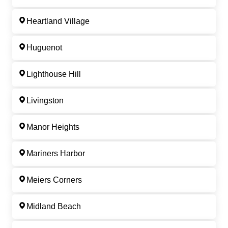
Heartland Village
Huguenot
Lighthouse Hill
Livingston
Manor Heights
Mariners Harbor
Meiers Corners
Midland Beach