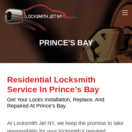
PRINCE’S BAY
Residential Locksmith
Service In Prince’s Bay
Get Your Locks Installation, Replace, And
Repaired At Prince’s Bay.
At Locksmith Jet NY, we keep the promise to take
responsibility for your locksmith’s required