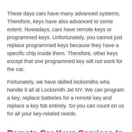
These days cars have many advanced systems.
Therefore, keys have also advanced to some
extent. Nowadays, cars have remote keys or
programmed keys. Unfortunately, you cannot just
replace programmed keys because they have a
specific chip inside them. Therefore, other keys
except that one programmed key will not work for
the car.
Fortunately, we have skilled locksmiths who
handle it all at Locksmith Jet NY. We can program
a key, replace batteries for a remote key and
replace a key fob entirely. So you can count on us
for all your key-related needs.