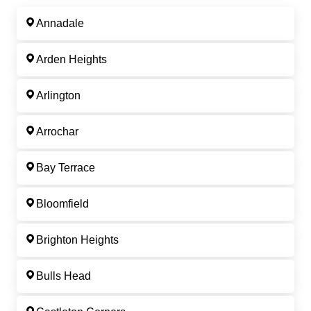
Annadale
Arden Heights
Arlington
Arrochar
Bay Terrace
Bloomfield
Brighton Heights
Bulls Head