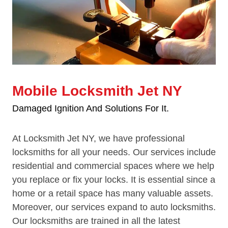
Mobile Locksmith Jet NY
Damaged Ignition And Solutions For It.
At Locksmith Jet NY, we have professional
locksmiths for all your needs. Our services include
residential and commercial spaces where we help
you replace or fix your locks. It is essential since a
home or a retail space has many valuable assets.
Moreover, our services expand to auto locksmiths.
Our locksmiths are trained in all the latest