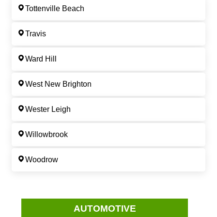
Tottenville Beach
Travis
Ward Hill
West New Brighton
Wester Leigh
Willowbrook
Woodrow
AUTOMOTIVE