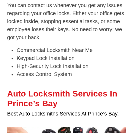
You can contact us whenever you get any issues
regarding your office locks. Either your office gets
locked inside, stopping essential tasks, or some
employee loses their keys. No need to worry; we
got your back.
Commercial Locksmith Near Me
Keypad Lock Installation
High-Security Lock Installation
Access Control System
Auto Locksmith Services In
Prince’s Bay
Best Auto Locksmiths Services At Prince’s Bay.