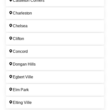
Castleton Corners
Charleston
Chelsea
Clifton
Concord
Dongan Hills
Egbert Ville
Elm Park
Elting Ville