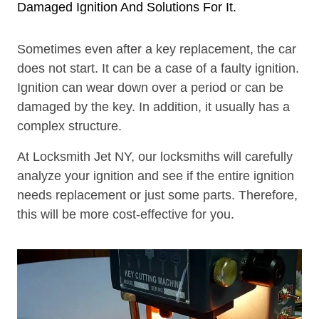
Damaged Ignition And Solutions For It.
Sometimes even after a key replacement, the car
does not start. It can be a case of a faulty ignition.
Ignition can wear down over a period or can be
damaged by the key. In addition, it usually has a
complex structure.
At Locksmith Jet NY, our locksmiths will carefully
analyze your ignition and see if the entire ignition
needs replacement or just some parts. Therefore,
this will be more cost-effective for you.