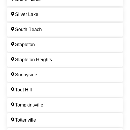
Silver Lake
South Beach
Stapleton
Stapleton Heights
Sunnyside
Todt Hill
Tompkinsville
Tottenville