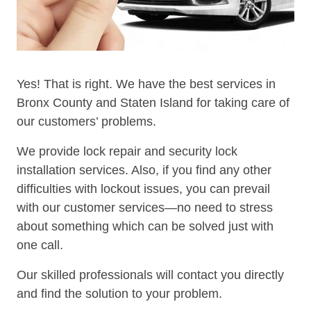
Yes! That is right. We have the best services in
Bronx County and Staten Island for taking care of
our customers’ problems.
We provide lock repair and security lock
installation services. Also, if you find any other
difficulties with lockout issues, you can prevail
with our customer services—no need to stress
about something which can be solved just with
one call.
Our skilled professionals will contact you directly
and find the solution to your problem.