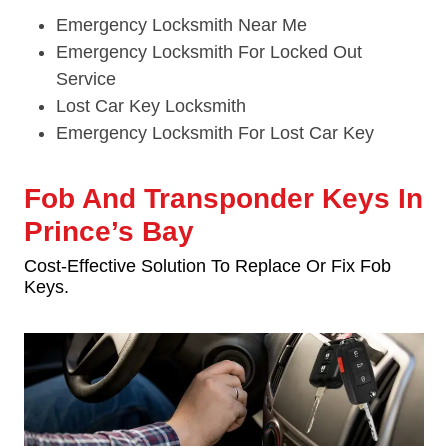
Emergency Locksmith Near Me
Emergency Locksmith For Locked Out
Service
Lost Car Key Locksmith
Emergency Locksmith For Lost Car Key
Fob And Transponder Keys In
Prince’s Bay
Cost-Effective Solution To Replace Or Fix Fob
Keys.