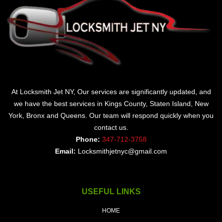
At Locksmith Jet NY, Our services are significantly updated, and
we have the best services in Kings County, Staten Island, New
York, Bronx and Queens. Our team will respond quickly when you
contact us.
Phone:
347-712-3758
Email:
Locksmithjetnyc@gmail.com
USEFUL LINKS
HOME