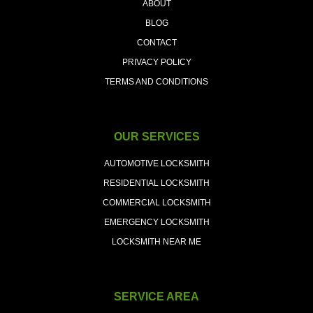
ABOUT
BLOG
CONTACT
PRIVACY POLICY
TERMS AND CONDITIONS
OUR SERVICES
AUTOMOTIVE LOCKSMITH
RESIDENTIAL LOCKSMITH
COMMERCIAL LOCKSMITH
EMERGENCY LOCKSMITH
LOCKSMITH NEAR ME
SERVICE AREA