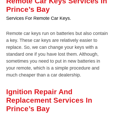
Remote Car Keys Services In
Prince’s Bay
Services For Remote Car Keys.
Remote car keys run on batteries but also contain
a key. These car keys are relatively easier to
replace. So, we can change your keys with a
standard one if you have lost them. Although,
sometimes you need to put in new batteries in
your remote, which is a simple procedure and
much cheaper than a car dealership.
Ignition Repair And
Replacement Services In
Prince’s Bay