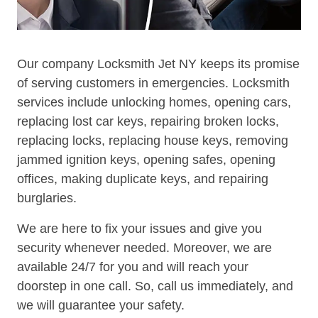
Our company Locksmith Jet NY keeps its promise
of serving customers in emergencies. Locksmith
services include unlocking homes, opening cars,
replacing lost car keys, repairing broken locks,
replacing locks, replacing house keys, removing
jammed ignition keys, opening safes, opening
offices, making duplicate keys, and repairing
burglaries.
We are here to fix your issues and give you
security whenever needed. Moreover, we are
available 24/7 for you and will reach your
doorstep in one call. So, call us immediately, and
we will guarantee your safety.