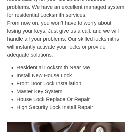
problems. We have an excellent managed system
for residential Locksmith services.
From now on, you won’t have to worry about
losing your keys. Just give us a call, and we will
handle all your problems. Our skilled locksmiths
will instantly activate your locks or provide
adequate solutions.
Residential Locksmith Near Me
Install New House Lock
Front Door Lock Installation
Master Key System
House Lock Replace Or Repair
High Security Lock Install Repair