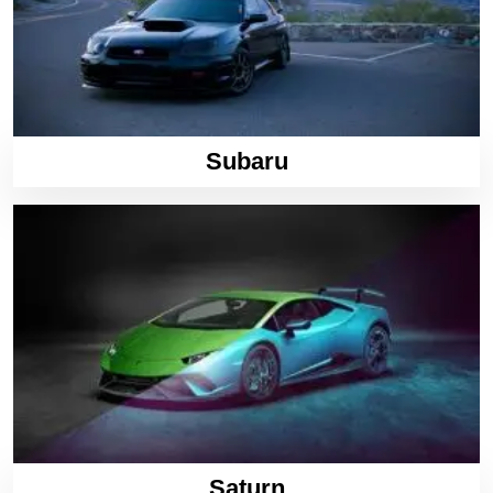
Subaru
Saturn