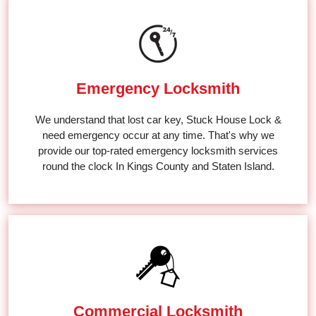
Emergency Locksmith
We understand that lost car key, Stuck House Lock &
need emergency occur at any time. That's why we
provide our top-rated emergency locksmith services
round the clock In Kings County and Staten Island.
Commercial Locksmith