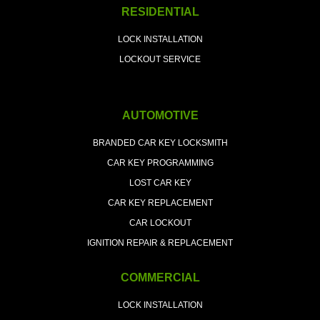
RESIDENTIAL
LOCK INSTALLATION
LOCKOUT SERVICE
AUTOMOTIVE
BRANDED CAR KEY LOCKSMITH
CAR KEY PROGRAMMING
LOST CAR KEY
CAR KEY REPLACEMENT
CAR LOCKOUT
IGNITION REPAIR & REPLACEMENT
COMMERCIAL
LOCK INSTALLATION