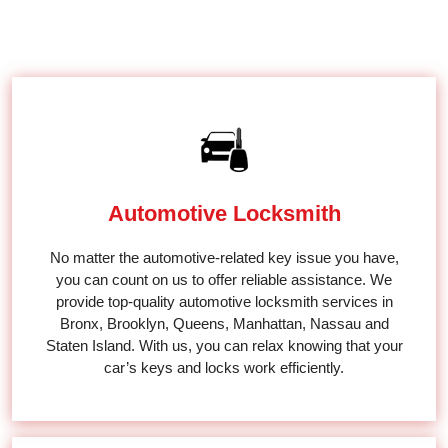
MOBILE LOCKSMITH SERVICE
Automotive Locksmith
No matter the automotive-related key issue you have,
you can count on us to offer reliable assistance. We
provide top-quality automotive locksmith services in
Bronx, Brooklyn, Queens, Manhattan, Nassau and
Staten Island. With us, you can relax knowing that your
car’s keys and locks work efficiently.