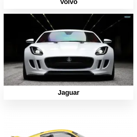
Volvo
Jaguar