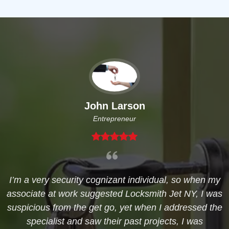
John Larson
Entrepreneur
I’m a very security cognizant individual, so when my
associate at work suggested Locksmith Jet NY, I was
suspicious from the get go, yet when I addressed the
specialist and saw their past projects, I was