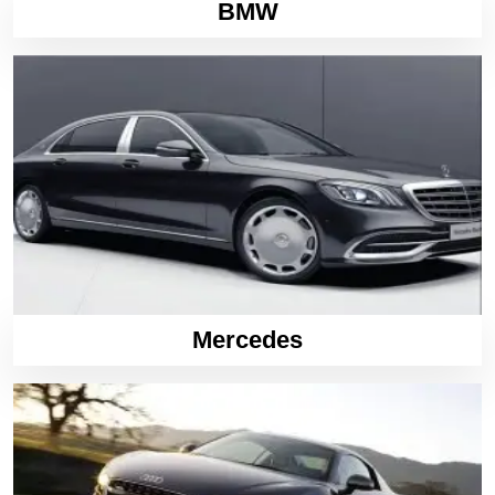
BMW
Mercedes