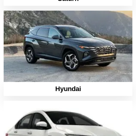
Hyundai