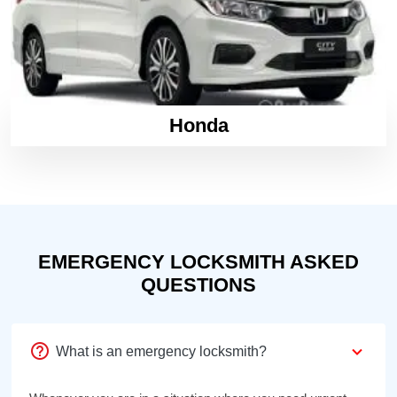
Honda
EMERGENCY LOCKSMITH ASKED
QUESTIONS
What is an emergency locksmith?