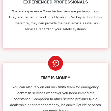
EXPERIENCED PROFESSIONALS
We are experience & our technicians are professionals.
They are trained to work in all types of Car key & door locks.
Therefore, they can provide the best advice as well as
services regarding your safety systems.
TIME IS MONEY
You can also rely on our locksmith team for emergency
locksmith services whenever you need immediate
assistance. Compared to other service provider like a
dealership or another company, locksmith Jet NY services
are much faster.