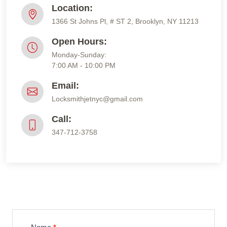
Location:
1366 St Johns Pl, # ST 2, Brooklyn, NY 11213
Open Hours:
Monday-Sunday:
7:00 AM - 10:00 PM
Email:
Locksmithjetnyc@gmail.com
Call:
347-712-3758
Contact
Us