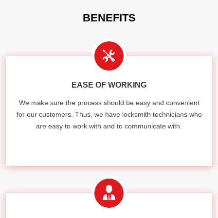
BENEFITS
EASE OF WORKING
We make sure the process should be easy and convenient
for our customers. Thus, we have locksmith technicians who
are easy to work with and to communicate with.