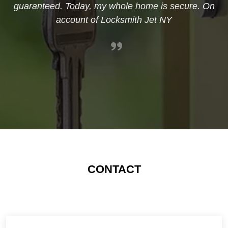
guaranteed. Today, my whole home is secure. On
account of Locksmith Jet NY
CONTACT