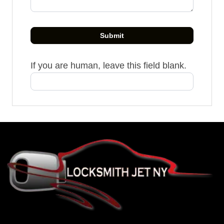
Submit
If you are human, leave this field blank.