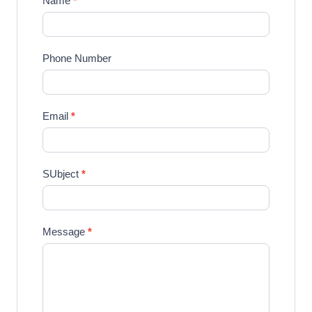
Name
*
Phone Number
Email
*
SUbject
*
Message
*