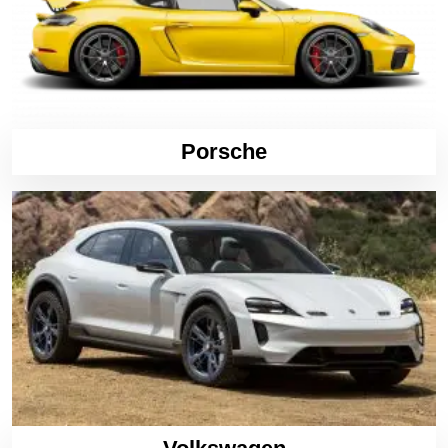
Porsche