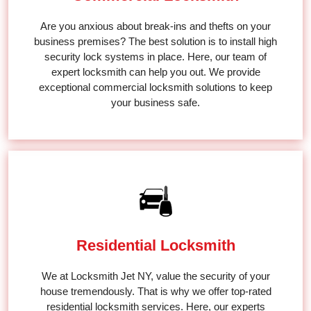
Are you anxious about break-ins and thefts on your
business premises? The best solution is to install high
security lock systems in place. Here, our team of
expert locksmith can help you out. We provide
exceptional commercial locksmith solutions to keep
your business safe.
Residential Locksmith
We at Locksmith Jet NY, value the security of your
house tremendously. That is why we offer top-rated
residential locksmith services. Here, our experts