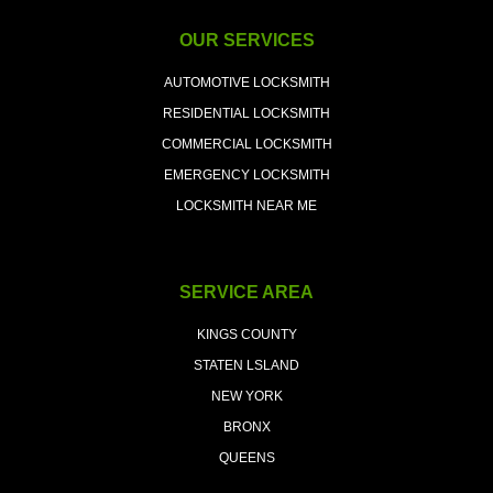
OUR SERVICES
AUTOMOTIVE LOCKSMITH
RESIDENTIAL LOCKSMITH
COMMERCIAL LOCKSMITH
EMERGENCY LOCKSMITH
LOCKSMITH NEAR ME
SERVICE AREA
KINGS COUNTY
STATEN LSLAND
NEW YORK
BRONX
QUEENS