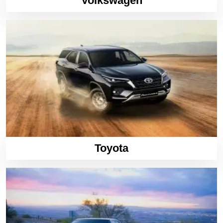
Volkswagen
Toyota