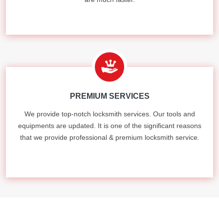
PREMIUM SERVICES
We provide top-notch locksmith services. Our tools and
equipments are updated. It is one of the significant reasons
that we provide professional & premium locksmith service.