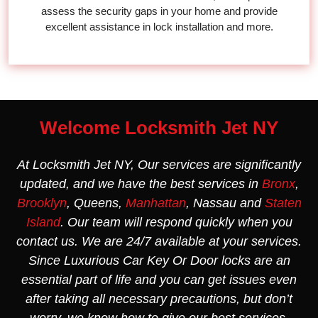
assess the security gaps in your home and provide
excellent assistance in lock installation and more.
Welcome Locksmith Jet NY
At Locksmith Jet NY, Our services are significantly
updated, and we have the best services in
Bronx
,
Brooklyn
, Queens,
Manhattan
, Nassau and
Staten
Island
. Our team will respond quickly when you
contact us. We are 24/7 available at your services.
Since Luxurious Car Key Or Door locks are an
essential part of life and you can get issues even
after taking all necessary precautions, but don’t