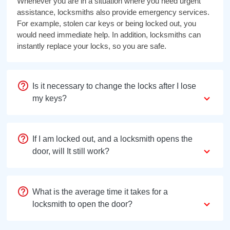
Whenever you are in a situation where you need urgent
assistance, locksmiths also provide emergency services.
For example, stolen car keys or being locked out, you
would need immediate help. In addition, locksmiths can
instantly replace your locks, so you are safe.
Is it necessary to change the locks after I lose
my keys?
If I am locked out, and a locksmith opens the
door, will It still work?
What is the average time it takes for a
locksmith to open the door?