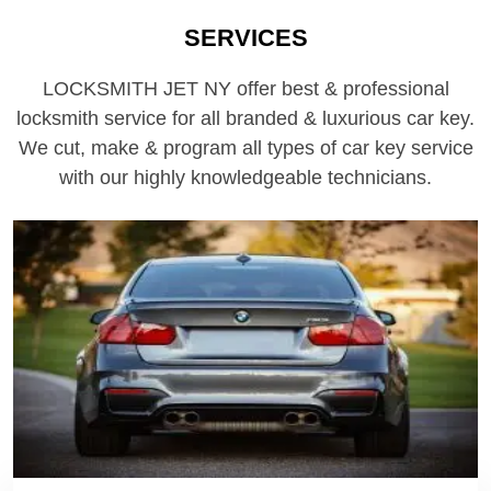
SERVICES
LOCKSMITH JET NY offer best & professional
locksmith service for all branded & luxurious car key.
We cut, make & program all types of car key service
with our highly knowledgeable technicians.