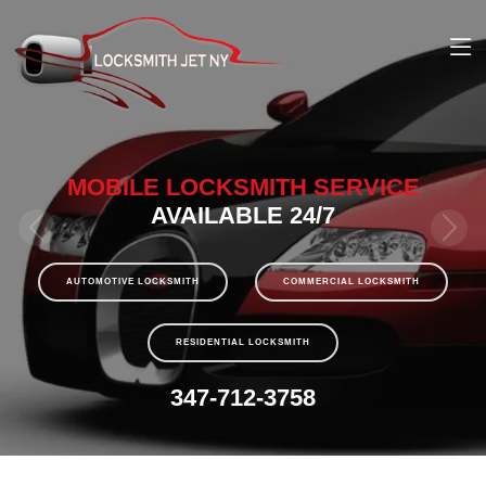
MOBILE LOCKSMITH SERVICE
AVAILABLE 24/7
AUTOMOTIVE LOCKSMITH
COMMERCIAL LOCKSMITH
RESIDENTIAL LOCKSMITH
347-712-3758