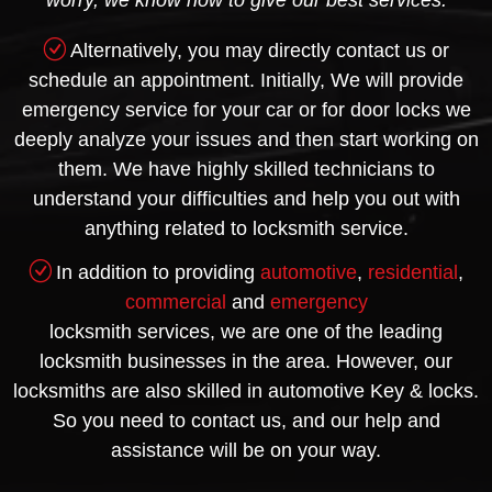
worry, we know how to give our best services.
Alternatively, you may directly contact us or
schedule an appointment. Initially, We will provide
emergency service for your car or for door locks we
deeply analyze your issues and then start working on
them. We have highly skilled technicians to
understand your difficulties and help you out with
anything related to locksmith service.
In addition to providing
automotive
,
residential
,
commercial
and
emergency
locksmith services, we are one of the leading
locksmith businesses in the area. However, our
locksmiths are also skilled in automotive Key & locks.
So you need to contact us, and our help and
assistance will be on your way.