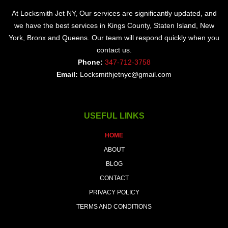
At Locksmith Jet NY, Our services are significantly updated, and
we have the best services in Kings County, Staten Island, New
York, Bronx and Queens. Our team will respond quickly when you
contact us.
Phone:
347-712-3758
Email:
Locksmithjetnyc@gmail.com
USEFUL LINKS
HOME
ABOUT
BLOG
CONTACT
PRIVACY POLICY
TERMS AND CONDITIONS