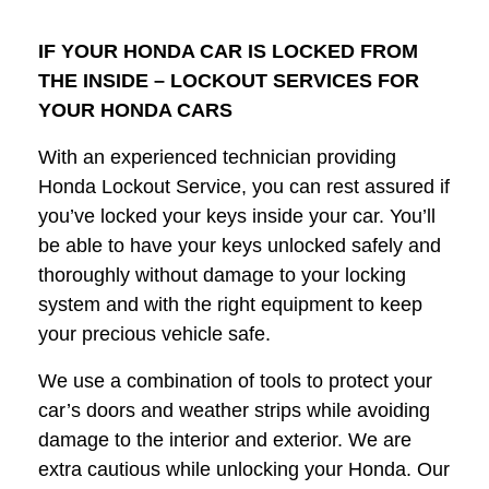
IF YOUR HONDA CAR IS LOCKED FROM
THE INSIDE – LOCKOUT SERVICES FOR
YOUR HONDA CARS
With an experienced technician providing
Honda Lockout Service, you can rest assured if
you’ve locked your keys inside your car. You’ll
be able to have your keys unlocked safely and
thoroughly without damage to your locking
system and with the right equipment to keep
your precious vehicle safe.
We use a combination of tools to protect your
car’s doors and weather strips while avoiding
damage to the interior and exterior. We are
extra cautious while unlocking your Honda. Our