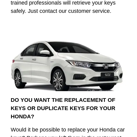
trained professionals will retrieve your keys
safely. Just contact our customer service.
DO YOU WANT THE REPLACEMENT OF
KEYS OR DUPLICATE KEYS FOR YOUR
HONDA?
Would it be possible to replace your Honda car