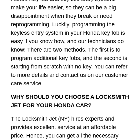
make your life easier, so they can be a big
disappointment when they break or need
reprogramming. Luckily, programming the
keyless entry system in your Honda key fob is
easy if you know how, and our technicians do
know! There are two methods. The first is to
program additional key fobs, and the second is
starting from scratch with no key. You can refer
to more details and contact us on our customer
care service.
WHY SHOULD YOU CHOOSE A LOCKSMITH
JET FOR YOUR HONDA CAR?
The Locksmith Jet (NY) hires experts and
provides excellent service at an affordable
price. Hence, you can get all the necessary