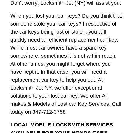
Don’t worry; Locksmith Jet (NY) will assist you.
When you lost your car keys? Do you think that
someone stole your car keys? Irrespective of
the car keys being lost or stolen, you will
quickly need an efficient replacement car key.
While most car owners have a spare key
somewhere, sometimes it is not within reach.
At other times, you might forget where you
have kept it. In that case, you will need a
replacement car key to help you out. At
Locksmith Jet NY, we offer exceptional
solutions to your lost car key. We offer All
makes & Models of Lost car Key Services. Call
today on 347-712-3758
LOCAL MOBILE LOCKSMITH SERVICES
AVAILABLE FOR YOUR HONDA CARS