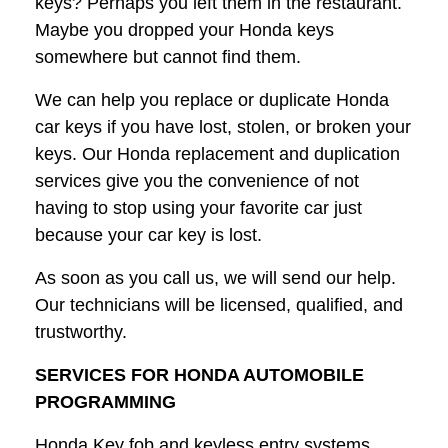
keys? Perhaps you left them in the restaurant.
Maybe you dropped your Honda keys
somewhere but cannot find them.
We can help you replace or duplicate Honda
car keys if you have lost, stolen, or broken your
keys. Our Honda replacement and duplication
services give you the convenience of not
having to stop using your favorite car just
because your car key is lost.
As soon as you call us, we will send our help.
Our technicians will be licensed, qualified, and
trustworthy.
SERVICES FOR HONDA AUTOMOBILE
PROGRAMMING
Honda Key fob and keyless entry systems