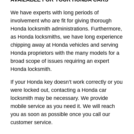
We have experts with long periods of
involvement who are fit for giving thorough
Honda locksmith administrations. Furthermore,
as Honda locksmiths, we have long experience
chipping away at Honda vehicles and serving
Honda proprietors with the many models for a
broad scope of issues requiring an expert
Honda locksmith.
If your Honda key doesn’t work correctly or you
were locked out, contacting a Honda car
locksmith may be necessary. We provide
mobile service as you need it. We will reach
you as soon as possible once you call our
customer service.