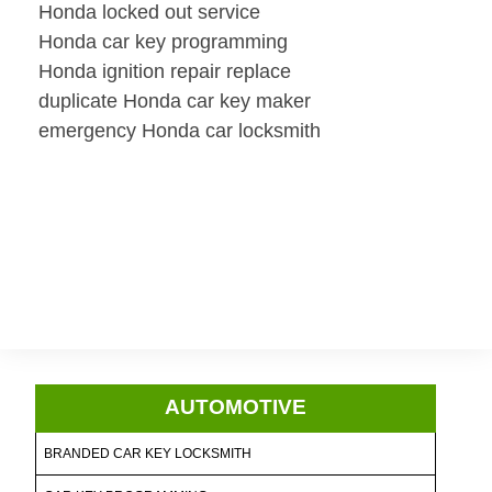
Honda locked out service
Honda car key programming
Honda ignition repair replace
duplicate Honda car key maker
emergency Honda car locksmith
AUTOMOTIVE
BRANDED CAR KEY LOCKSMITH