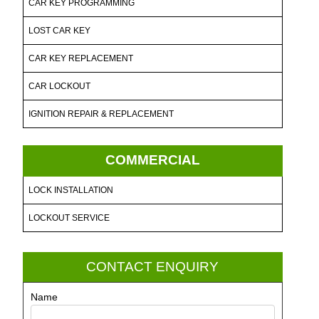
CAR KEY PROGRAMMING
LOST CAR KEY
CAR KEY REPLACEMENT
CAR LOCKOUT
IGNITION REPAIR & REPLACEMENT
COMMERCIAL
LOCK INSTALLATION
LOCKOUT SERVICE
CONTACT ENQUIRY
Name