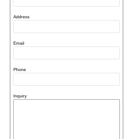
Address
Email
Phone
Inquiry