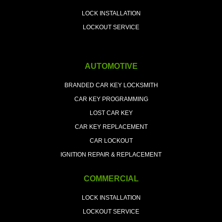
LOCK INSTALLATION
LOCKOUT SERVICE
AUTOMOTIVE
BRANDED CAR KEY LOCKSMITH
CAR KEY PROGRAMMING
LOST CAR KEY
CAR KEY REPLACEMENT
CAR LOCKOUT
IGNITION REPAIR & REPLACEMENT
COMMERCIAL
LOCK INSTALLATION
LOCKOUT SERVICE