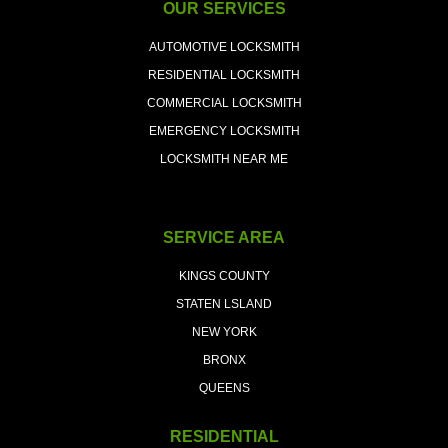
OUR SERVICES
AUTOMOTIVE LOCKSMITH
RESIDENTIAL LOCKSMITH
COMMERCIAL LOCKSMITH
EMERGENCY LOCKSMITH
LOCKSMITH NEAR ME
SERVICE AREA
KINGS COUNTY
STATEN LSLAND
NEW YORK
BRONX
QUEENS
RESIDENTIAL