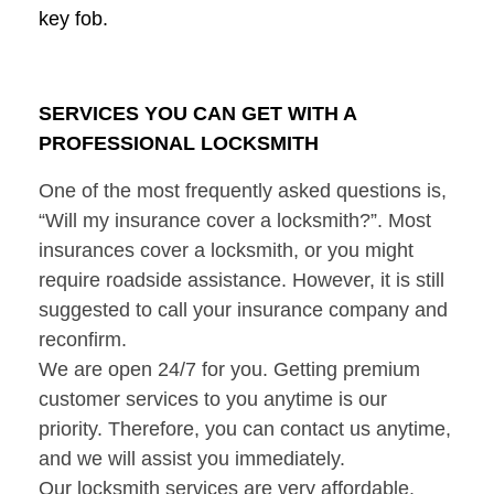
key fob.
SERVICES YOU CAN GET WITH A
PROFESSIONAL LOCKSMITH
One of the most frequently asked questions is,
“Will my insurance cover a locksmith?”. Most
insurances cover a locksmith, or you might
require roadside assistance. However, it is still
suggested to call your insurance company and
reconfirm.
We are open 24/7 for you. Getting premium
customer services to you anytime is our
priority. Therefore, you can contact us anytime,
and we will assist you immediately.
Our locksmith services are very affordable.