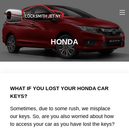
HONDA
WHAT IF YOU LOST YOUR HONDA CAR
KEYS?
Sometimes, due to some rush, we misplace
our keys. So, are you also worried about how
to access your car as you have lost the keys?