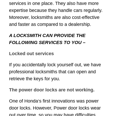
services in one place. They also have more
expertise because they handle cars regularly.
Moreover, locksmiths are also cost-effective
and faster as compared to a dealership.
A LOCKSMITH CAN PROVIDE THE
FOLLOWING SERVICES TO YOU –
Locked out services
If you accidentally lock yourself out, we have
professional locksmiths that can open and
retrieve the keys for you.
The power door locks are not working.
One of Honda‘s first innovations was power
door locks. However, Power door locks wear
out over time, so you may have difficulties