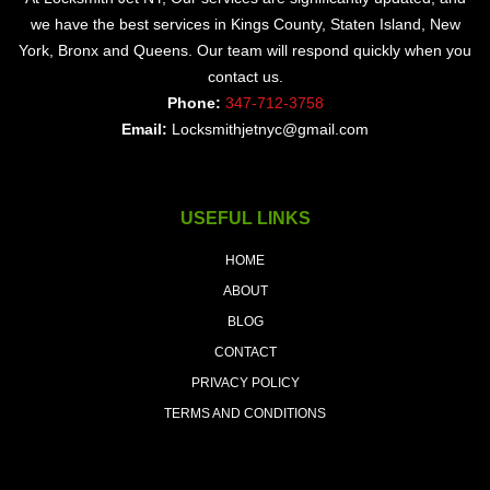
we have the best services in Kings County, Staten Island, New
York, Bronx and Queens. Our team will respond quickly when you
contact us.
Phone:
347-712-3758
Email:
Locksmithjetnyc@gmail.com
USEFUL LINKS
HOME
ABOUT
BLOG
CONTACT
PRIVACY POLICY
TERMS AND CONDITIONS