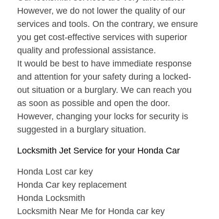
However, we do not lower the quality of our
services and tools. On the contrary, we ensure
you get cost-effective services with superior
quality and professional assistance.
It would be best to have immediate response
and attention for your safety during a locked-
out situation or a burglary. We can reach you
as soon as possible and open the door.
However, changing your locks for security is
suggested in a burglary situation.
Locksmith Jet Service for your Honda Car
Honda Lost car key
Honda Car key replacement
Honda Locksmith
Locksmith Near Me for Honda car key