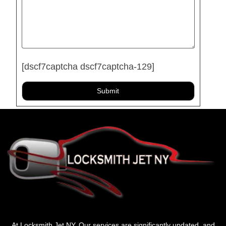
[dscf7captcha dscf7captcha-129]
At Locksmith Jet NY, Our services are significantly updated, and