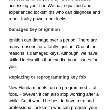
accessing your car. We have qualified and
experienced locksmiths who can diagnose and
repair faulty power door locks.
Damaged key or ignition
Ignition can damage over a period. There are
many reasons for a faulty ignition. One of the
reasons is damaged keys. Although, we have
skilled locksmiths that can fix those issues for
you.
Replacing or reprogramming key fob
New Honda models run on programmed vital
fobs. However, it can also stop working after a
while. So, it would be best to have a trained
professional locksmith who can program your