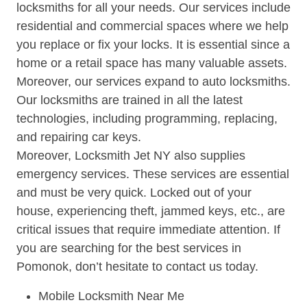
locksmiths for all your needs. Our services include
residential and commercial spaces where we help
you replace or fix your locks. It is essential since a
home or a retail space has many valuable assets.
Moreover, our services expand to auto locksmiths.
Our locksmiths are trained in all the latest
technologies, including programming, replacing,
and repairing car keys.
Moreover, Locksmith Jet NY also supplies
emergency services. These services are essential
and must be very quick. Locked out of your
house, experiencing theft, jammed keys, etc., are
critical issues that require immediate attention. If
you are searching for the best services in
Pomonok, don’t hesitate to contact us today.
Mobile Locksmith Near Me