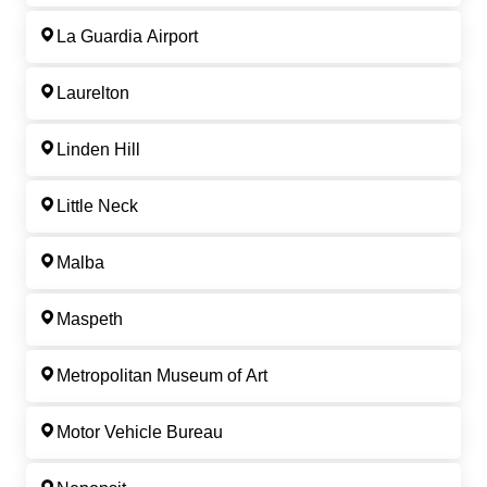
La Guardia Airport
Laurelton
Linden Hill
Little Neck
Malba
Maspeth
Metropolitan Museum of Art
Motor Vehicle Bureau