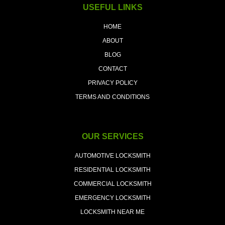
USEFUL LINKS
HOME
ABOUT
BLOG
CONTACT
PRIVACY POLICY
TERMS AND CONDITIONS
OUR SERVICES
AUTOMOTIVE LOCKSMITH
RESIDENTIAL LOCKSMITH
COMMERCIAL LOCKSMITH
EMERGENCY LOCKSMITH
LOCKSMITH NEAR ME