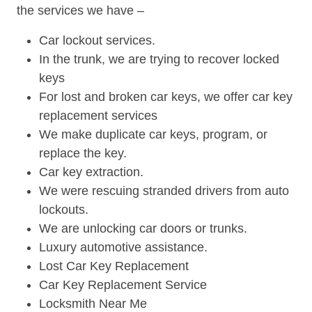
the services we have –
Car lockout services.
In the trunk, we are trying to recover locked
keys
For lost and broken car keys, we offer car key
replacement services
We make duplicate car keys, program, or
replace the key.
Car key extraction.
We were rescuing stranded drivers from auto
lockouts.
We are unlocking car doors or trunks.
Luxury automotive assistance.
Lost Car Key Replacement
Car Key Replacement Service
Locksmith Near Me