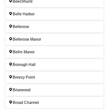
Beechhurst
Belle Harbor
Bellerose
Bellerose Manor
Bellrs Manor
Borough Hall
Breezy Point
Briarwood
Broad Channel