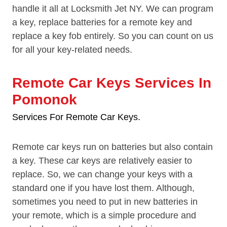
handle it all at Locksmith Jet NY. We can program
a key, replace batteries for a remote key and
replace a key fob entirely. So you can count on us
for all your key-related needs.
Remote Car Keys Services In
Pomonok
Services For Remote Car Keys.
Remote car keys run on batteries but also contain
a key. These car keys are relatively easier to
replace. So, we can change your keys with a
standard one if you have lost them. Although,
sometimes you need to put in new batteries in
your remote, which is a simple procedure and