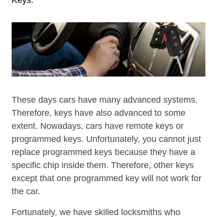
These days cars have many advanced systems.
Therefore, keys have also advanced to some
extent. Nowadays, cars have remote keys or
programmed keys. Unfortunately, you cannot just
replace programmed keys because they have a
specific chip inside them. Therefore, other keys
except that one programmed key will not work for
the car.
Fortunately, we have skilled locksmiths who