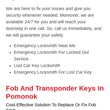
We are here to fix your issues and give you
security whenever needed. Moreover, we are
available 24/7 for you and will reach your
doorstep in one call. So, call us immediately, and
we will guarantee your safety.
Emergency Locksmith Near Me
Emergency Locksmith For Locked Out
Service
Lost Car Key Locksmith
Emergency Locksmith For Lost Car Key
Fob And Transponder Keys In
Pomonok
Cost-Effective Solution To Replace Or Fix Fob
Keys.