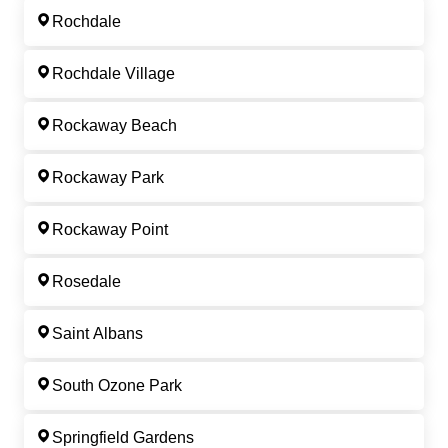
Rochdale
Rochdale Village
Rockaway Beach
Rockaway Park
Rockaway Point
Rosedale
Saint Albans
South Ozone Park
Springfield Gardens