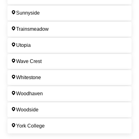
Sunnyside
Trainsmeadow
Utopia
Wave Crest
Whitestone
Woodhaven
Woodside
York College