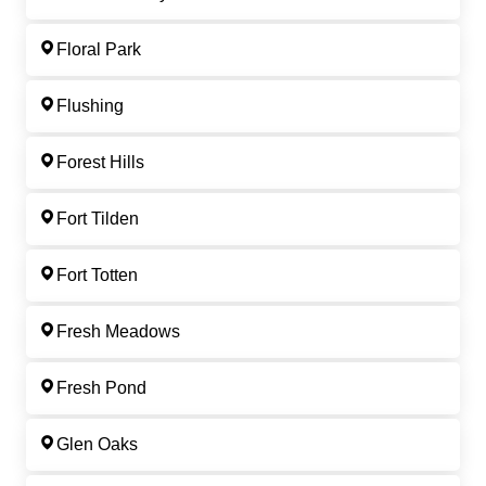
Floral Park
Flushing
Forest Hills
Fort Tilden
Fort Totten
Fresh Meadows
Fresh Pond
Glen Oaks