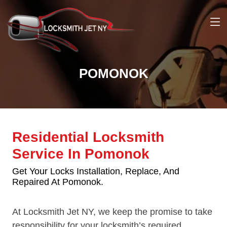
POMONOK
Residential Locksmith
Service In Pomonok
Get Your Locks Installation, Replace, And
Repaired At Pomonok.
At Locksmith Jet NY, we keep the promise to take
responsibility for your locksmith’s required