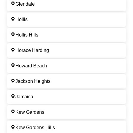
Glendale
Hollis
Hollis Hills
Horace Harding
Howard Beach
Jackson Heights
Jamaica
Kew Gardens
Kew Gardens Hills