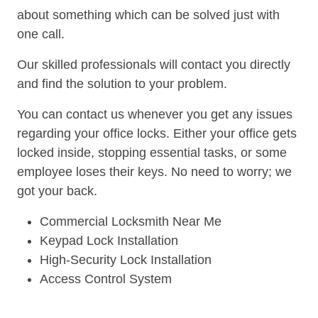
about something which can be solved just with
one call.
Our skilled professionals will contact you directly
and find the solution to your problem.
You can contact us whenever you get any issues
regarding your office locks. Either your office gets
locked inside, stopping essential tasks, or some
employee loses their keys. No need to worry; we
got your back.
Commercial Locksmith Near Me
Keypad Lock Installation
High-Security Lock Installation
Access Control System