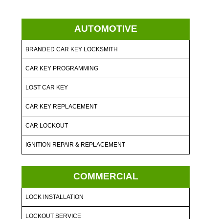
AUTOMOTIVE
BRANDED CAR KEY LOCKSMITH
CAR KEY PROGRAMMING
LOST CAR KEY
CAR KEY REPLACEMENT
CAR LOCKOUT
IGNITION REPAIR & REPLACEMENT
COMMERCIAL
LOCK INSTALLATION
LOCKOUT SERVICE