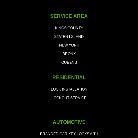
SERVICE AREA
KINGS COUNTY
STATEN LSLAND
NEW YORK
BRONX
QUEENS
RESIDENTIAL
LOCK INSTALLATION
LOCKOUT SERVICE
AUTOMOTIVE
BRANDED CAR KEY LOCKSMITH