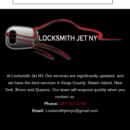
At Locksmith Jet NY, Our services are significantly updated, and
we have the best services in Kings County, Staten Island, New
York, Bronx and Queens. Our team will respond quickly when you
contact us.
Phone:
347-712-3758
Email:
Locksmithjetnyc@gmail.com