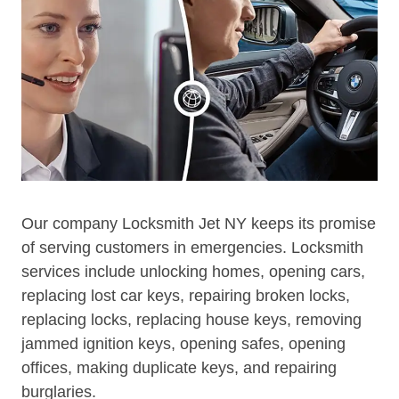
Our company Locksmith Jet NY keeps its promise
of serving customers in emergencies. Locksmith
services include unlocking homes, opening cars,
replacing lost car keys, repairing broken locks,
replacing locks, replacing house keys, removing
jammed ignition keys, opening safes, opening
offices, making duplicate keys, and repairing
burglaries.