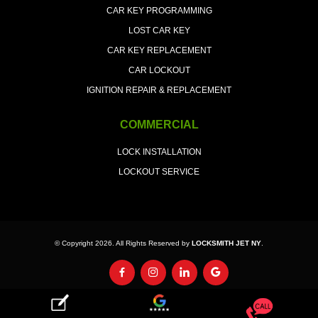
CAR KEY PROGRAMMING
LOST CAR KEY
CAR KEY REPLACEMENT
CAR LOCKOUT
IGNITION REPAIR & REPLACEMENT
COMMERCIAL
LOCK INSTALLATION
LOCKOUT SERVICE
© Copyright 2026. All Rights Reserved by
LOCKSMITH JET NY
.