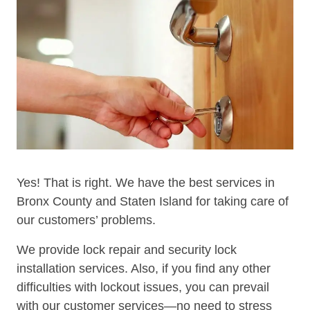
Yes! That is right. We have the best services in
Bronx County and Staten Island for taking care of
our customers’ problems.
We provide lock repair and security lock
installation services. Also, if you find any other
difficulties with lockout issues, you can prevail
with our customer services—no need to stress