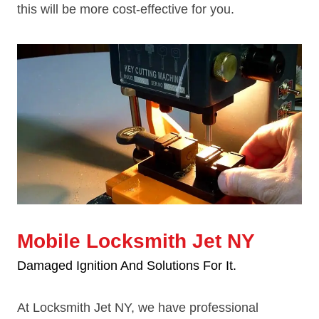
this will be more cost-effective for you.
Mobile Locksmith Jet NY
Damaged Ignition And Solutions For It.
At Locksmith Jet NY, we have professional