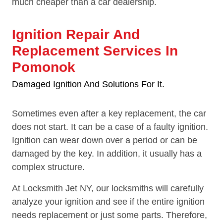
much cheaper than a car dealership.
Ignition Repair And
Replacement Services In
Pomonok
Damaged Ignition And Solutions For It.
Sometimes even after a key replacement, the car
does not start. It can be a case of a faulty ignition.
Ignition can wear down over a period or can be
damaged by the key. In addition, it usually has a
complex structure.
At Locksmith Jet NY, our locksmiths will carefully
analyze your ignition and see if the entire ignition
needs replacement or just some parts. Therefore,