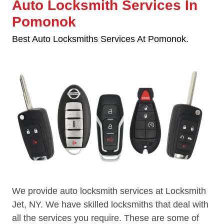
Auto Locksmith Services In
Pomonok
Best Auto Locksmiths Services At Pomonok.
We provide auto locksmith services at Locksmith
Jet, NY. We have skilled locksmiths that deal with
all the services you require. These are some of