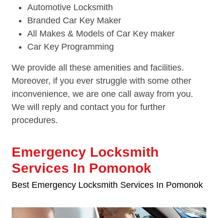
Automotive Locksmith
Branded Car Key Maker
All Makes & Models of Car Key maker
Car Key Programming
We provide all these amenities and facilities.
Moreover, if you ever struggle with some other
inconvenience, we are one call away from you.
We will reply and contact you for further
procedures.
Emergency Locksmith
Services In Pomonok
Best Emergency Locksmith Services In Pomonok