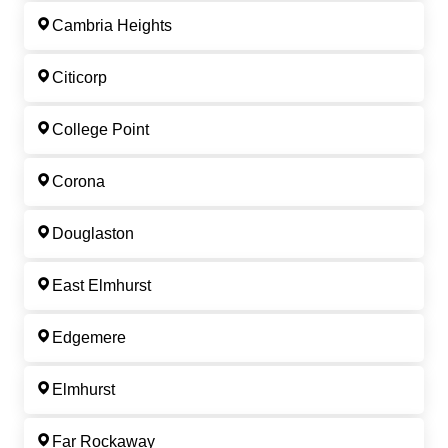
Cambria Heights
Citicorp
College Point
Corona
Douglaston
East Elmhurst
Edgemere
Elmhurst
Far Rockaway