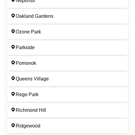
Neponsit
Oakland Gardens
Ozone Park
Parkside
Pomonok
Queens Village
Rego Park
Richmond Hill
Ridgewood