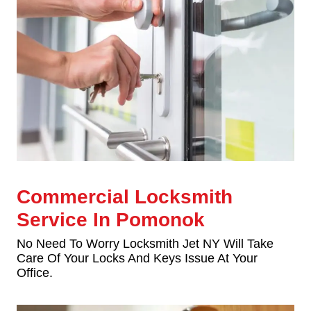
Commercial Locksmith
Service In Pomonok
No Need To Worry Locksmith Jet NY Will Take
Care Of Your Locks And Keys Issue At Your
Office.