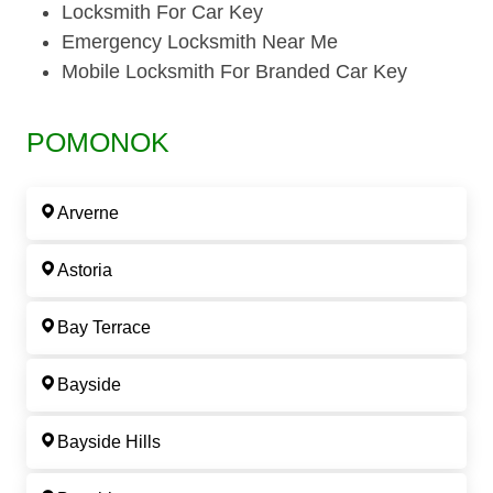
Locksmith For Car Key
Emergency Locksmith Near Me
Mobile Locksmith For Branded Car Key
POMONOK
Arverne
Astoria
Bay Terrace
Bayside
Bayside Hills