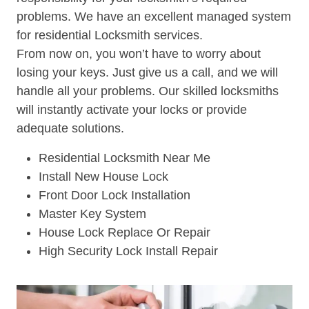
problems. We have an excellent managed system
for residential Locksmith services.
From now on, you won’t have to worry about
losing your keys. Just give us a call, and we will
handle all your problems. Our skilled locksmiths
will instantly activate your locks or provide
adequate solutions.
Residential Locksmith Near Me
Install New House Lock
Front Door Lock Installation
Master Key System
House Lock Replace Or Repair
High Security Lock Install Repair