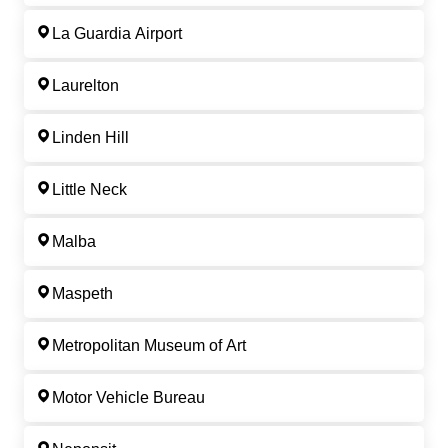
La Guardia Airport
Laurelton
Linden Hill
Little Neck
Malba
Maspeth
Metropolitan Museum of Art
Motor Vehicle Bureau