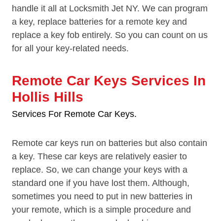
handle it all at Locksmith Jet NY. We can program
a key, replace batteries for a remote key and
replace a key fob entirely. So you can count on us
for all your key-related needs.
Remote Car Keys Services In
Hollis Hills
Services For Remote Car Keys.
Remote car keys run on batteries but also contain
a key. These car keys are relatively easier to
replace. So, we can change your keys with a
standard one if you have lost them. Although,
sometimes you need to put in new batteries in
your remote, which is a simple procedure and