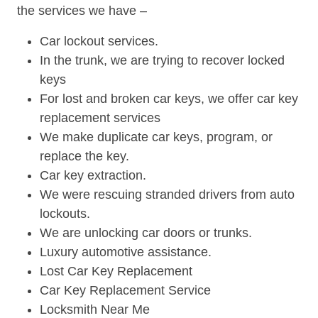
the services we have –
Car lockout services.
In the trunk, we are trying to recover locked
keys
For lost and broken car keys, we offer car key
replacement services
We make duplicate car keys, program, or
replace the key.
Car key extraction.
We were rescuing stranded drivers from auto
lockouts.
We are unlocking car doors or trunks.
Luxury automotive assistance.
Lost Car Key Replacement
Car Key Replacement Service
Locksmith Near Me