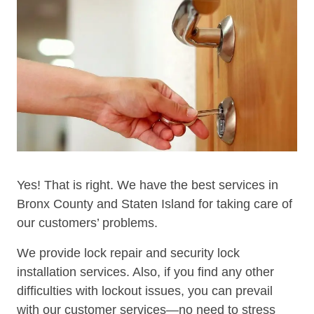
Yes! That is right. We have the best services in
Bronx County and Staten Island for taking care of
our customers’ problems.
We provide lock repair and security lock
installation services. Also, if you find any other
difficulties with lockout issues, you can prevail
with our customer services—no need to stress