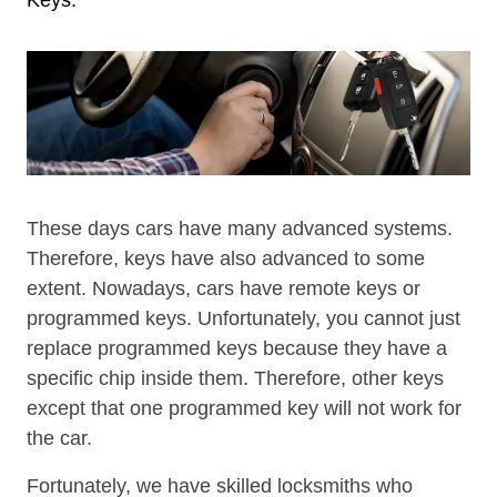
These days cars have many advanced systems.
Therefore, keys have also advanced to some
extent. Nowadays, cars have remote keys or
programmed keys. Unfortunately, you cannot just
replace programmed keys because they have a
specific chip inside them. Therefore, other keys
except that one programmed key will not work for
the car.
Fortunately, we have skilled locksmiths who