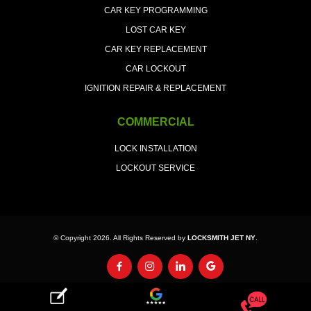
CAR KEY PROGRAMMING
LOST CAR KEY
CAR KEY REPLACEMENT
CAR LOCKOUT
IGNITION REPAIR & REPLACEMENT
COMMERCIAL
LOCK INSTALLATION
LOCKOUT SERVICE
© Copyright 2026. All Rights Reserved by
LOCKSMITH JET NY
.