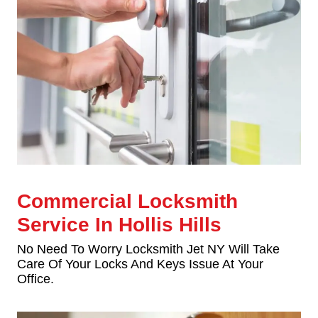
Commercial Locksmith
Service In Hollis Hills
No Need To Worry Locksmith Jet NY Will Take
Care Of Your Locks And Keys Issue At Your
Office.