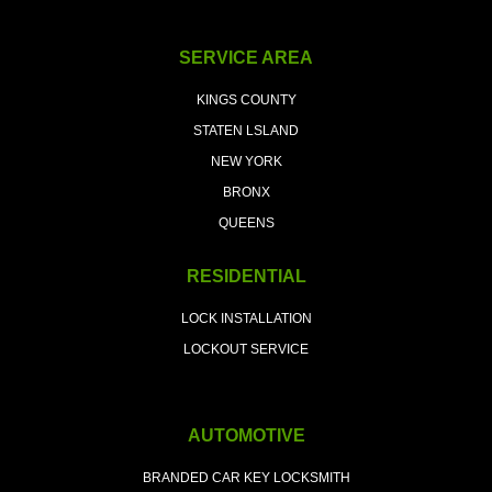
SERVICE AREA
KINGS COUNTY
STATEN LSLAND
NEW YORK
BRONX
QUEENS
RESIDENTIAL
LOCK INSTALLATION
LOCKOUT SERVICE
AUTOMOTIVE
BRANDED CAR KEY LOCKSMITH