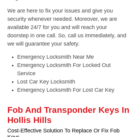
We are here to fix your issues and give you
security whenever needed. Moreover, we are
available 24/7 for you and will reach your
doorstep in one call. So, call us immediately, and
we will guarantee your safety.
Emergency Locksmith Near Me
Emergency Locksmith For Locked Out
Service
Lost Car Key Locksmith
Emergency Locksmith For Lost Car Key
Fob And Transponder Keys In
Hollis Hills
Cost-Effective Solution To Replace Or Fix Fob
Keys.