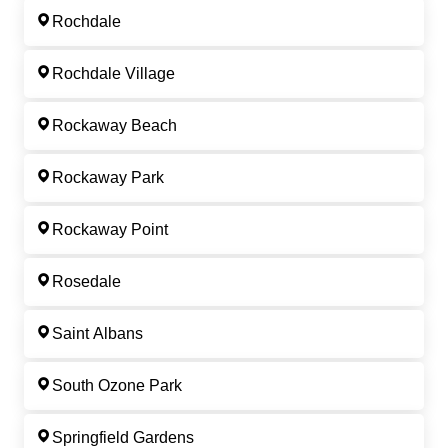
Rochdale
Rochdale Village
Rockaway Beach
Rockaway Park
Rockaway Point
Rosedale
Saint Albans
South Ozone Park
Springfield Gardens