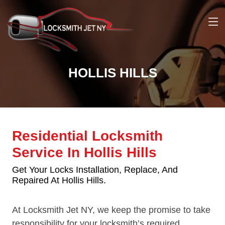
HOLLIS HILLS
Residential Locksmith
Service In Hollis Hills
Get Your Locks Installation, Replace, And
Repaired At Hollis Hills.
At Locksmith Jet NY, we keep the promise to take
responsibility for your locksmith’s required