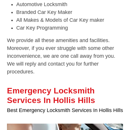
Automotive Locksmith
Branded Car Key Maker
All Makes & Models of Car Key maker
Car Key Programming
We provide all these amenities and facilities.
Moreover, if you ever struggle with some other
inconvenience, we are one call away from you.
We will reply and contact you for further
procedures.
Emergency Locksmith
Services In Hollis Hills
Best Emergency Locksmith Services In Hollis Hills