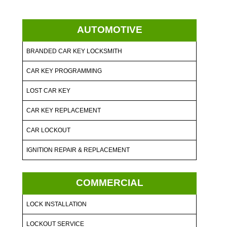
AUTOMOTIVE
BRANDED CAR KEY LOCKSMITH
CAR KEY PROGRAMMING
LOST CAR KEY
CAR KEY REPLACEMENT
CAR LOCKOUT
IGNITION REPAIR & REPLACEMENT
COMMERCIAL
LOCK INSTALLATION
LOCKOUT SERVICE