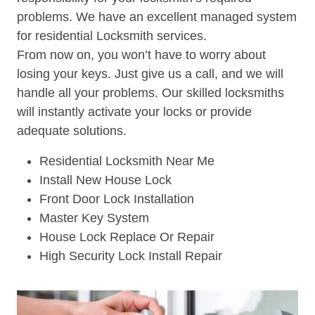
problems. We have an excellent managed system
for residential Locksmith services.
From now on, you won’t have to worry about
losing your keys. Just give us a call, and we will
handle all your problems. Our skilled locksmiths
will instantly activate your locks or provide
adequate solutions.
Residential Locksmith Near Me
Install New House Lock
Front Door Lock Installation
Master Key System
House Lock Replace Or Repair
High Security Lock Install Repair