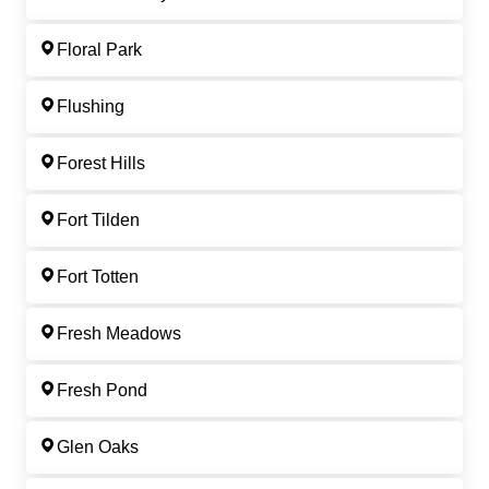
Floral Park
Flushing
Forest Hills
Fort Tilden
Fort Totten
Fresh Meadows
Fresh Pond
Glen Oaks