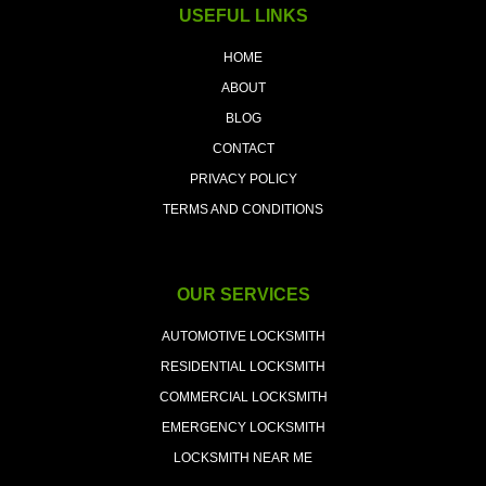
USEFUL LINKS
HOME
ABOUT
BLOG
CONTACT
PRIVACY POLICY
TERMS AND CONDITIONS
OUR SERVICES
AUTOMOTIVE LOCKSMITH
RESIDENTIAL LOCKSMITH
COMMERCIAL LOCKSMITH
EMERGENCY LOCKSMITH
LOCKSMITH NEAR ME