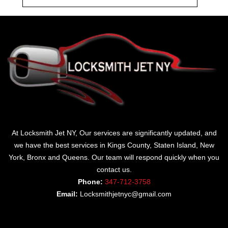
At Locksmith Jet NY, Our services are significantly updated, and
we have the best services in Kings County, Staten Island, New
York, Bronx and Queens. Our team will respond quickly when you
contact us.
Phone:
347-712-3758
Email:
Locksmithjetnyc@gmail.com