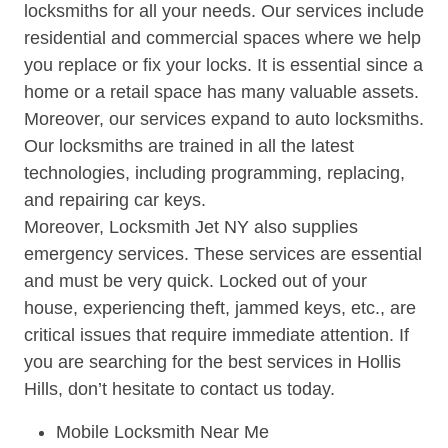
locksmiths for all your needs. Our services include
residential and commercial spaces where we help
you replace or fix your locks. It is essential since a
home or a retail space has many valuable assets.
Moreover, our services expand to auto locksmiths.
Our locksmiths are trained in all the latest
technologies, including programming, replacing,
and repairing car keys.
Moreover, Locksmith Jet NY also supplies
emergency services. These services are essential
and must be very quick. Locked out of your
house, experiencing theft, jammed keys, etc., are
critical issues that require immediate attention. If
you are searching for the best services in Hollis
Hills, don’t hesitate to contact us today.
Mobile Locksmith Near Me