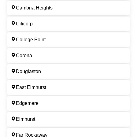
Cambria Heights
Citicorp
College Point
Corona
Douglaston
East Elmhurst
Edgemere
Elmhurst
Far Rockaway