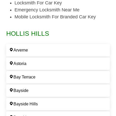
Locksmith For Car Key
Emergency Locksmith Near Me
Mobile Locksmith For Branded Car Key
HOLLIS HILLS
Arverne
Astoria
Bay Terrace
Bayside
Bayside Hills