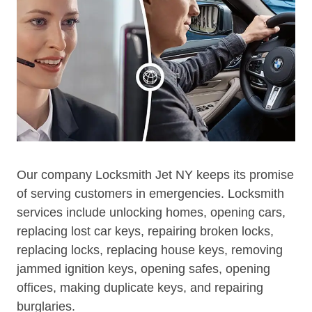
Our company Locksmith Jet NY keeps its promise
of serving customers in emergencies. Locksmith
services include unlocking homes, opening cars,
replacing lost car keys, repairing broken locks,
replacing locks, replacing house keys, removing
jammed ignition keys, opening safes, opening
offices, making duplicate keys, and repairing
burglaries.