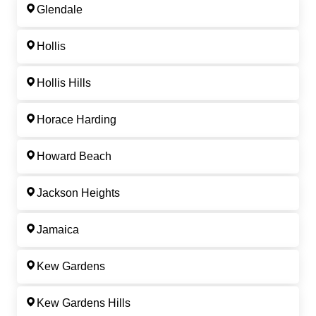
Glendale
Hollis
Hollis Hills
Horace Harding
Howard Beach
Jackson Heights
Jamaica
Kew Gardens
Kew Gardens Hills