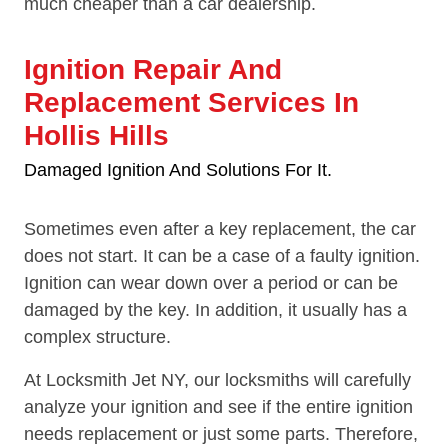
much cheaper than a car dealership.
Ignition Repair And
Replacement Services In
Hollis Hills
Damaged Ignition And Solutions For It.
Sometimes even after a key replacement, the car
does not start. It can be a case of a faulty ignition.
Ignition can wear down over a period or can be
damaged by the key. In addition, it usually has a
complex structure.
At Locksmith Jet NY, our locksmiths will carefully
analyze your ignition and see if the entire ignition
needs replacement or just some parts. Therefore,