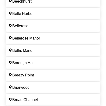
Beechhurst
Belle Harbor
Bellerose
Bellerose Manor
Bellrs Manor
Borough Hall
Breezy Point
Briarwood
Broad Channel