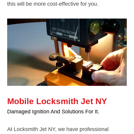
this will be more cost-effective for you.
Mobile Locksmith Jet NY
Damaged Ignition And Solutions For It.
At Locksmith Jet NY, we have professional