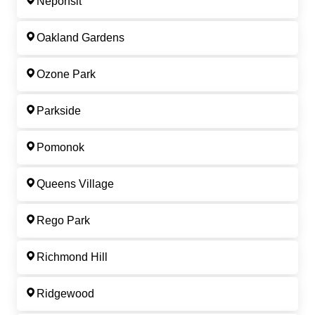
Neponsit
Oakland Gardens
Ozone Park
Parkside
Pomonok
Queens Village
Rego Park
Richmond Hill
Ridgewood