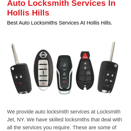
Auto Locksmith Services In
Hollis Hills
Best Auto Locksmiths Services At Hollis Hills.
We provide auto locksmith services at Locksmith
Jet, NY. We have skilled locksmiths that deal with
all the services you require. These are some of