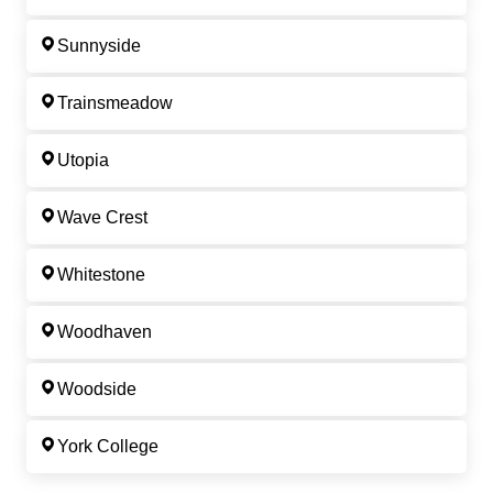
Sunnyside
Trainsmeadow
Utopia
Wave Crest
Whitestone
Woodhaven
Woodside
York College