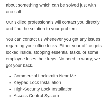
about something which can be solved just with
one call.
Our skilled professionals will contact you directly
and find the solution to your problem.
You can contact us whenever you get any issues
regarding your office locks. Either your office gets
locked inside, stopping essential tasks, or some
employee loses their keys. No need to worry; we
got your back.
Commercial Locksmith Near Me
Keypad Lock Installation
High-Security Lock Installation
Access Control System