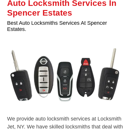
Auto Locksmith Services In
Spencer Estates
Best Auto Locksmiths Services At Spencer
Estates.
We provide auto locksmith services at Locksmith
Jet, NY. We have skilled locksmiths that deal with