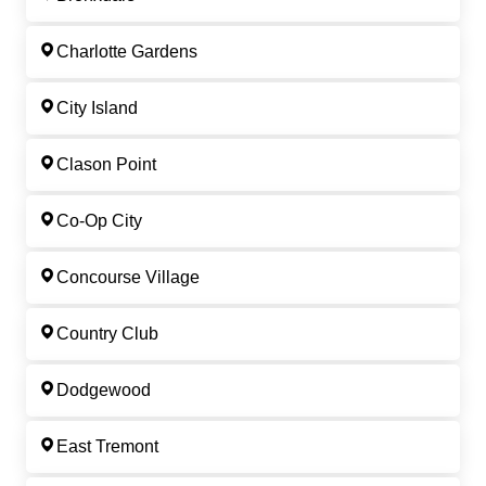
Charlotte Gardens
City Island
Clason Point
Co-Op City
Concourse Village
Country Club
Dodgewood
East Tremont