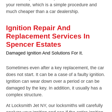
your remote, which is a simple procedure and
much cheaper than a car dealership.
Ignition Repair And
Replacement Services In
Spencer Estates
Damaged Ignition And Solutions For It.
Sometimes even after a key replacement, the car
does not start. It can be a case of a faulty ignition.
Ignition can wear down over a period or can be
damaged by the key. In addition, it usually has a
complex structure.
At Locksmith Jet NY, our locksmiths will carefully