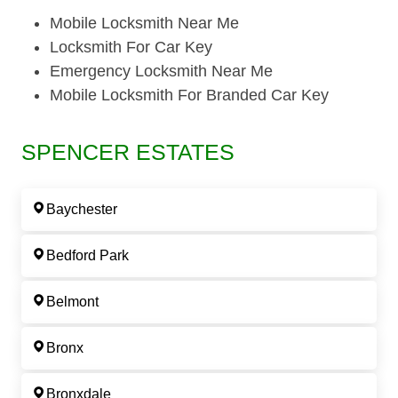
Mobile Locksmith Near Me
Locksmith For Car Key
Emergency Locksmith Near Me
Mobile Locksmith For Branded Car Key
SPENCER ESTATES
Baychester
Bedford Park
Belmont
Bronx
Bronxdale