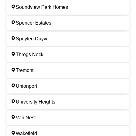
Soundview Park Homes
Spencer Estates
Spuyten Duyvil
Throgs Neck
Tremont
Unionport
University Heights
Van Nest
Wakefield