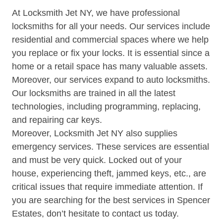
At Locksmith Jet NY, we have professional
locksmiths for all your needs. Our services include
residential and commercial spaces where we help
you replace or fix your locks. It is essential since a
home or a retail space has many valuable assets.
Moreover, our services expand to auto locksmiths.
Our locksmiths are trained in all the latest
technologies, including programming, replacing,
and repairing car keys.
Moreover, Locksmith Jet NY also supplies
emergency services. These services are essential
and must be very quick. Locked out of your
house, experiencing theft, jammed keys, etc., are
critical issues that require immediate attention. If
you are searching for the best services in Spencer
Estates, don’t hesitate to contact us today.