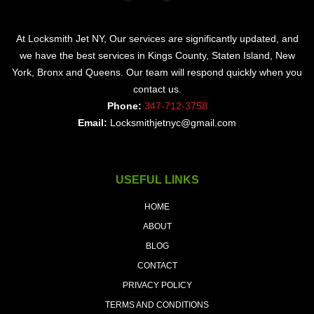
At Locksmith Jet NY, Our services are significantly updated, and
we have the best services in Kings County, Staten Island, New
York, Bronx and Queens. Our team will respond quickly when you
contact us.
Phone:
347-712-3758
Email:
Locksmithjetnyc@gmail.com
USEFUL LINKS
HOME
ABOUT
BLOG
CONTACT
PRIVACY POLICY
TERMS AND CONDITIONS