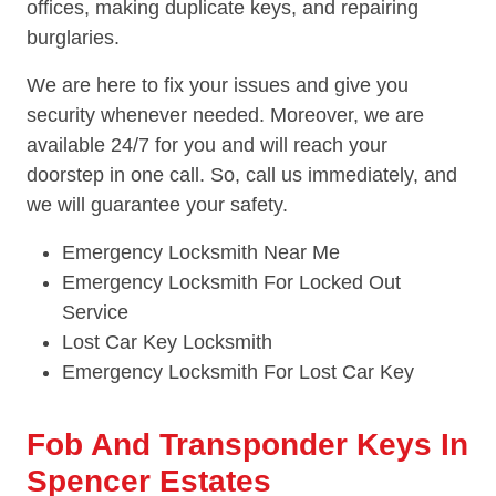
offices, making duplicate keys, and repairing
burglaries.
We are here to fix your issues and give you
security whenever needed. Moreover, we are
available 24/7 for you and will reach your
doorstep in one call. So, call us immediately, and
we will guarantee your safety.
Emergency Locksmith Near Me
Emergency Locksmith For Locked Out
Service
Lost Car Key Locksmith
Emergency Locksmith For Lost Car Key
Fob And Transponder Keys In
Spencer Estates