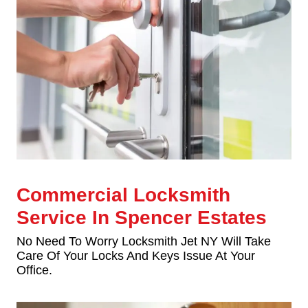
Commercial Locksmith
Service In Spencer Estates
No Need To Worry Locksmith Jet NY Will Take
Care Of Your Locks And Keys Issue At Your
Office.