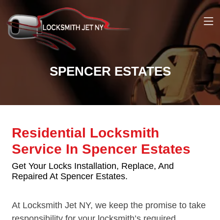
SPENCER ESTATES
Residential Locksmith
Service In Spencer Estates
Get Your Locks Installation, Replace, And
Repaired At Spencer Estates.
At Locksmith Jet NY, we keep the promise to take
responsibility for your locksmith’s required