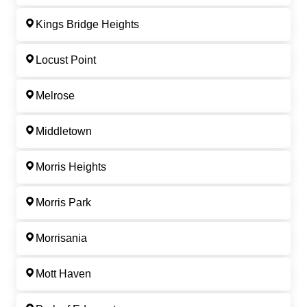
Kings Bridge Heights
Locust Point
Melrose
Middletown
Morris Heights
Morris Park
Morrisania
Mott Haven