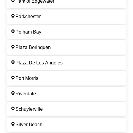
Park of Edgewater
Parkchester
Pelham Bay
Plaza Borinquen
Plaza De Los Angeles
Port Morris
Riverdale
Schuylerville
Silver Beach