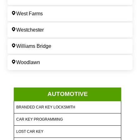
West Farms
Westchester
Williams Bridge
Woodlawn
AUTOMOTIVE
BRANDED CAR KEY LOCKSMITH
CAR KEY PROGRAMMING
LOST CAR KEY