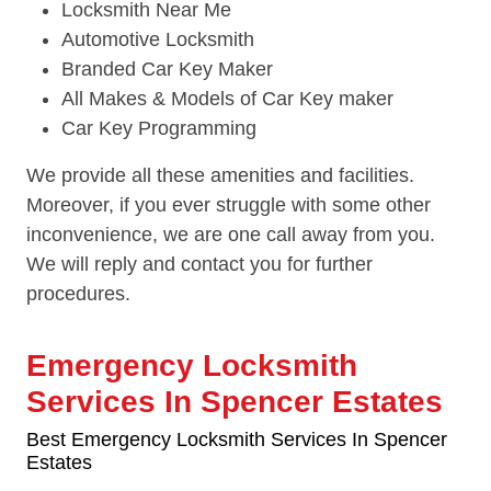
Locksmith Near Me
Automotive Locksmith
Branded Car Key Maker
All Makes & Models of Car Key maker
Car Key Programming
We provide all these amenities and facilities.
Moreover, if you ever struggle with some other
inconvenience, we are one call away from you.
We will reply and contact you for further
procedures.
Emergency Locksmith
Services In Spencer Estates
Best Emergency Locksmith Services In Spencer
Estates