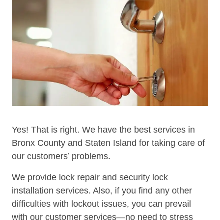
Yes! That is right. We have the best services in
Bronx County and Staten Island for taking care of
our customers’ problems.
We provide lock repair and security lock
installation services. Also, if you find any other
difficulties with lockout issues, you can prevail
with our customer services—no need to stress