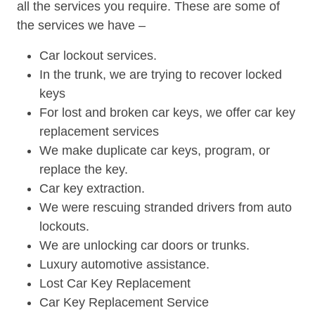
all the services you require. These are some of
the services we have –
Car lockout services.
In the trunk, we are trying to recover locked
keys
For lost and broken car keys, we offer car key
replacement services
We make duplicate car keys, program, or
replace the key.
Car key extraction.
We were rescuing stranded drivers from auto
lockouts.
We are unlocking car doors or trunks.
Luxury automotive assistance.
Lost Car Key Replacement
Car Key Replacement Service