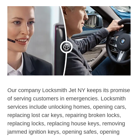
Our company Locksmith Jet NY keeps its promise
of serving customers in emergencies. Locksmith
services include unlocking homes, opening cars,
replacing lost car keys, repairing broken locks,
replacing locks, replacing house keys, removing
jammed ignition keys, opening safes, opening