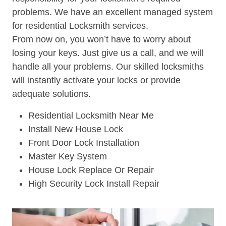
problems. We have an excellent managed system
for residential Locksmith services.
From now on, you won’t have to worry about
losing your keys. Just give us a call, and we will
handle all your problems. Our skilled locksmiths
will instantly activate your locks or provide
adequate solutions.
Residential Locksmith Near Me
Install New House Lock
Front Door Lock Installation
Master Key System
House Lock Replace Or Repair
High Security Lock Install Repair