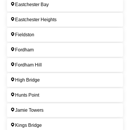
Eastchester Bay
Eastchester Heights
Fieldston
Fordham
Fordham Hill
High Bridge
Hunts Point
Jamie Towers
Kings Bridge