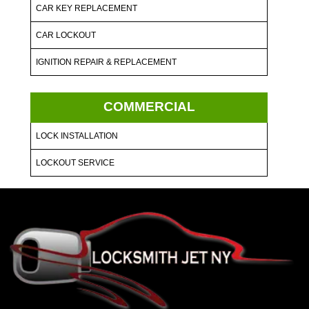
CAR KEY REPLACEMENT
CAR LOCKOUT
IGNITION REPAIR & REPLACEMENT
COMMERCIAL
LOCK INSTALLATION
LOCKOUT SERVICE