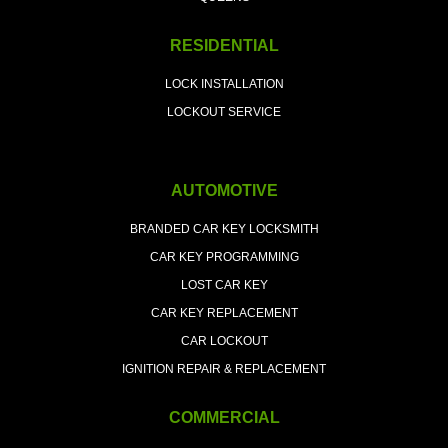
RESIDENTIAL
LOCK INSTALLATION
LOCKOUT SERVICE
AUTOMOTIVE
BRANDED CAR KEY LOCKSMITH
CAR KEY PROGRAMMING
LOST CAR KEY
CAR KEY REPLACEMENT
CAR LOCKOUT
IGNITION REPAIR & REPLACEMENT
COMMERCIAL