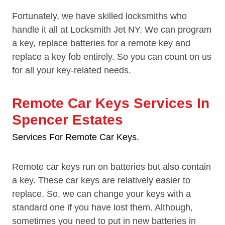
Fortunately, we have skilled locksmiths who
handle it all at Locksmith Jet NY. We can program
a key, replace batteries for a remote key and
replace a key fob entirely. So you can count on us
for all your key-related needs.
Remote Car Keys Services In
Spencer Estates
Services For Remote Car Keys.
Remote car keys run on batteries but also contain
a key. These car keys are relatively easier to
replace. So, we can change your keys with a
standard one if you have lost them. Although,
sometimes you need to put in new batteries in