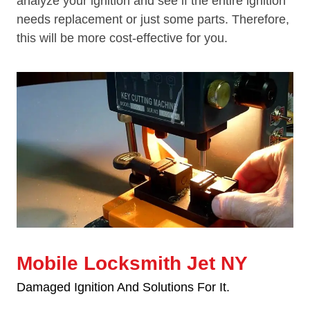
analyze your ignition and see if the entire ignition
needs replacement or just some parts. Therefore,
this will be more cost-effective for you.
Mobile Locksmith Jet NY
Damaged Ignition And Solutions For It.