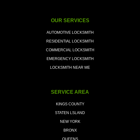
OUR SERVICES
AUTOMOTIVE LOCKSMITH
RESIDENTIAL LOCKSMITH
COMMERCIAL LOCKSMITH
EMERGENCY LOCKSMITH
LOCKSMITH NEAR ME
SERVICE AREA
KINGS COUNTY
STATEN LSLAND
NEW YORK
BRONX
QUEENS