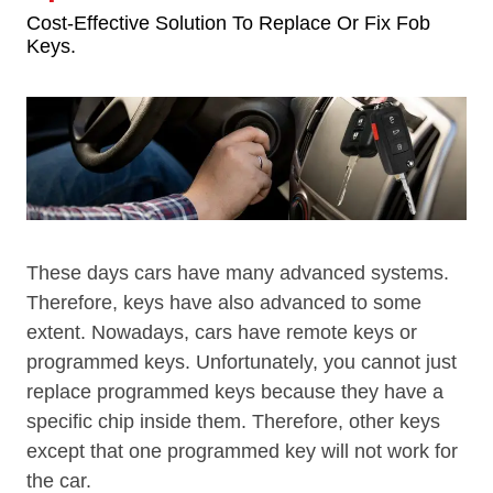
Cost-Effective Solution To Replace Or Fix Fob
Keys.
These days cars have many advanced systems.
Therefore, keys have also advanced to some
extent. Nowadays, cars have remote keys or
programmed keys. Unfortunately, you cannot just
replace programmed keys because they have a
specific chip inside them. Therefore, other keys
except that one programmed key will not work for
the car.