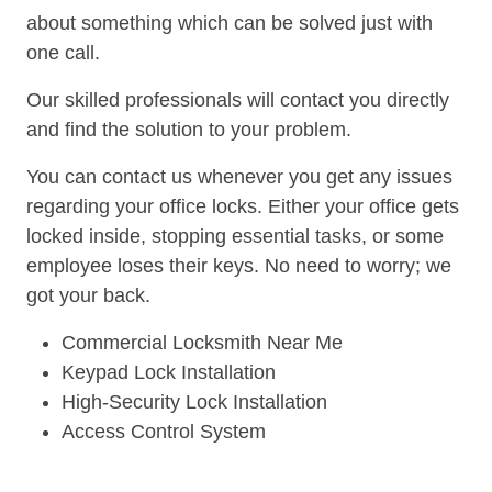
about something which can be solved just with
one call.
Our skilled professionals will contact you directly
and find the solution to your problem.
You can contact us whenever you get any issues
regarding your office locks. Either your office gets
locked inside, stopping essential tasks, or some
employee loses their keys. No need to worry; we
got your back.
Commercial Locksmith Near Me
Keypad Lock Installation
High-Security Lock Installation
Access Control System