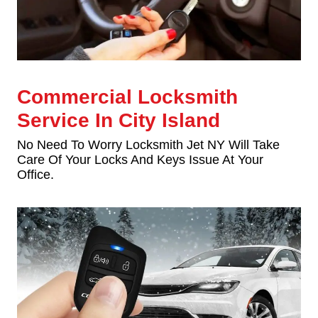
Commercial Locksmith
Service In City Island
No Need To Worry Locksmith Jet NY Will Take
Care Of Your Locks And Keys Issue At Your
Office.