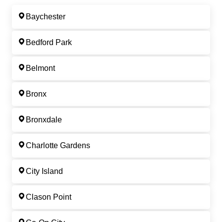
Baychester
Bedford Park
Belmont
Bronx
Bronxdale
Charlotte Gardens
City Island
Clason Point