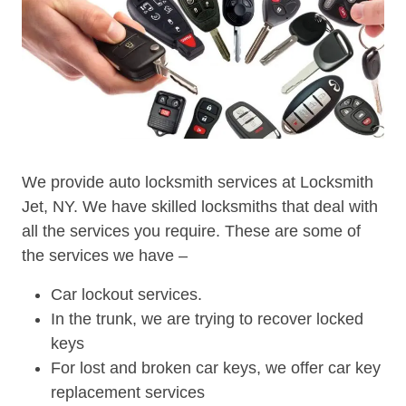
We provide auto locksmith services at Locksmith
Jet, NY. We have skilled locksmiths that deal with
all the services you require. These are some of
the services we have –
Car lockout services.
In the trunk, we are trying to recover locked
keys
For lost and broken car keys, we offer car key
replacement services