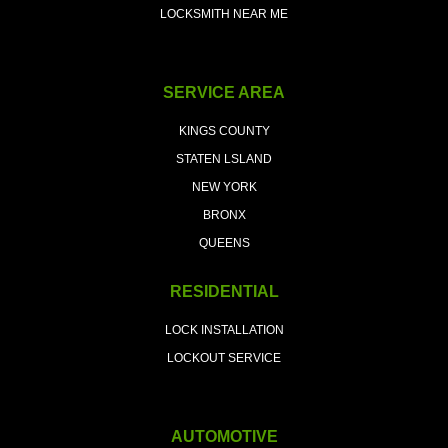
LOCKSMITH NEAR ME
SERVICE AREA
KINGS COUNTY
STATEN LSLAND
NEW YORK
BRONX
QUEENS
RESIDENTIAL
LOCK INSTALLATION
LOCKOUT SERVICE
AUTOMOTIVE