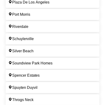
Plaza De Los Angeles
Port Morris
Riverdale
Schuylerville
Silver Beach
Soundview Park Homes
Spencer Estates
Spuyten Duyvil
Throgs Neck