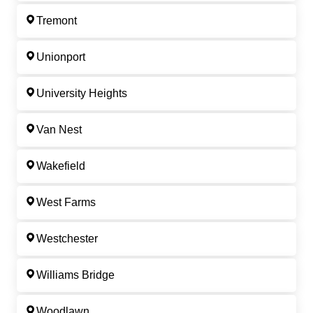
Tremont
Unionport
University Heights
Van Nest
Wakefield
West Farms
Westchester
Williams Bridge
Woodlawn