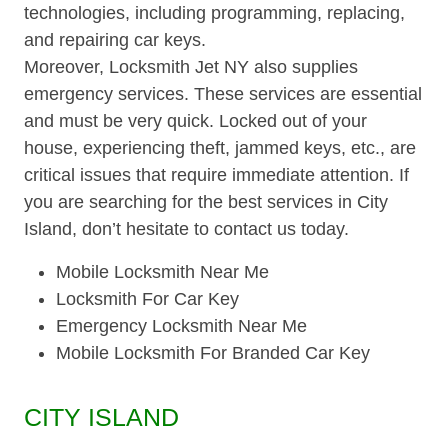
technologies, including programming, replacing,
and repairing car keys.
Moreover, Locksmith Jet NY also supplies
emergency services. These services are essential
and must be very quick. Locked out of your
house, experiencing theft, jammed keys, etc., are
critical issues that require immediate attention. If
you are searching for the best services in City
Island, don’t hesitate to contact us today.
Mobile Locksmith Near Me
Locksmith For Car Key
Emergency Locksmith Near Me
Mobile Locksmith For Branded Car Key
CITY ISLAND