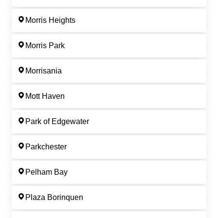
Morris Heights
Morris Park
Morrisania
Mott Haven
Park of Edgewater
Parkchester
Pelham Bay
Plaza Borinquen