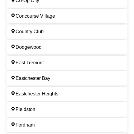
Co-Op City
Concourse Village
Country Club
Dodgewood
East Tremont
Eastchester Bay
Eastchester Heights
Fieldston
Fordham