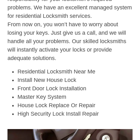
problems. We have an excellent managed system
for residential Locksmith services.
From now on, you won’t have to worry about
losing your keys. Just give us a call, and we will
handle all your problems. Our skilled locksmiths
will instantly activate your locks or provide
adequate solutions.
Residential Locksmith Near Me
Install New House Lock
Front Door Lock Installation
Master Key System
House Lock Replace Or Repair
High Security Lock Install Repair