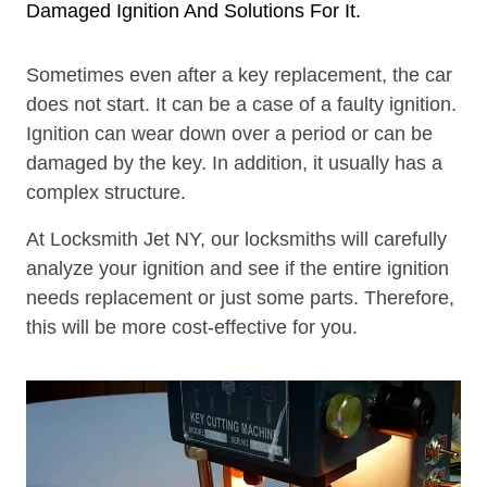
Damaged Ignition And Solutions For It.
Sometimes even after a key replacement, the car
does not start. It can be a case of a faulty ignition.
Ignition can wear down over a period or can be
damaged by the key. In addition, it usually has a
complex structure.
At Locksmith Jet NY, our locksmiths will carefully
analyze your ignition and see if the entire ignition
needs replacement or just some parts. Therefore,
this will be more cost-effective for you.