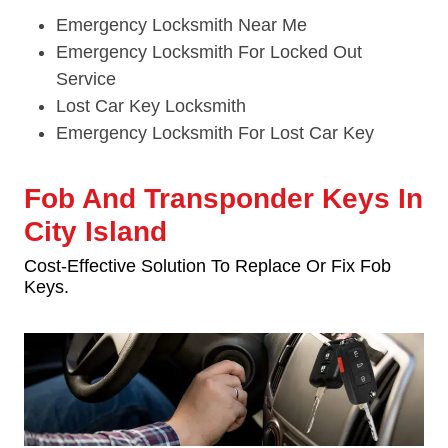
Emergency Locksmith Near Me
Emergency Locksmith For Locked Out
Service
Lost Car Key Locksmith
Emergency Locksmith For Lost Car Key
Fob And Transponder Keys In
City Island
Cost-Effective Solution To Replace Or Fix Fob
Keys.