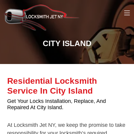
CITY ISLAND
Residential Locksmith
Service In City Island
Get Your Locks Installation, Replace, And
Repaired At City Island.
At Locksmith Jet NY, we keep the promise to take
responsibility for your locksmith’s required