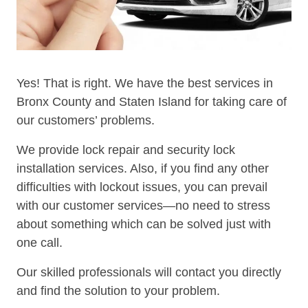
Yes! That is right. We have the best services in
Bronx County and Staten Island for taking care of
our customers’ problems.
We provide lock repair and security lock
installation services. Also, if you find any other
difficulties with lockout issues, you can prevail
with our customer services—no need to stress
about something which can be solved just with
one call.
Our skilled professionals will contact you directly
and find the solution to your problem.