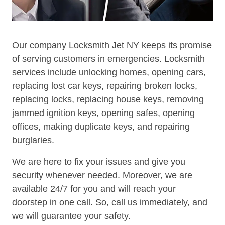
Our company Locksmith Jet NY keeps its promise
of serving customers in emergencies. Locksmith
services include unlocking homes, opening cars,
replacing lost car keys, repairing broken locks,
replacing locks, replacing house keys, removing
jammed ignition keys, opening safes, opening
offices, making duplicate keys, and repairing
burglaries.
We are here to fix your issues and give you
security whenever needed. Moreover, we are
available 24/7 for you and will reach your
doorstep in one call. So, call us immediately, and
we will guarantee your safety.