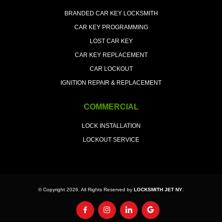
BRANDED CAR KEY LOCKSMITH
CAR KEY PROGRAMMING
LOST CAR KEY
CAR KEY REPLACEMENT
CAR LOCKOUT
IGNITION REPAIR & REPLACEMENT
COMMERCIAL
LOCK INSTALLATION
LOCKOUT SERVICE
© Copyright 2026. All Rights Reserved by
LOCKSMITH JET NY
.