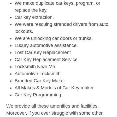
We make duplicate car keys, program, or
replace the key.
Car key extraction.
We were rescuing stranded drivers from auto
lockouts.
We are unlocking car doors or trunks.
Luxury automotive assistance.
Lost Car Key Replacement
Car Key Replacement Service
Locksmith Near Me
Automotive Locksmith
Branded Car Key Maker
All Makes & Models of Car Key maker
Car Key Programming
We provide all these amenities and facilities.
Moreover, if you ever struggle with some other