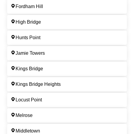
Fordham Hill
High Bridge
Hunts Point
Jamie Towers
Kings Bridge
Kings Bridge Heights
Locust Point
Melrose
Middletown