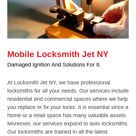
Mobile Locksmith Jet NY
Damaged Ignition And Solutions For It.
At Locksmith Jet NY, we have professional
locksmiths for all your needs. Our services include
residential and commercial spaces where we help
you replace or fix your locks. It is essential since a
home or a retail space has many valuable assets.
Moreover, our services expand to auto locksmiths.
Our locksmiths are trained in all the latest