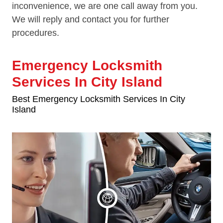
inconvenience, we are one call away from you.
We will reply and contact you for further
procedures.
Emergency Locksmith
Services In City Island
Best Emergency Locksmith Services In City
Island