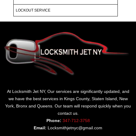
LOCKOUT SERVICE
At Locksmith Jet NY, Our services are significantly updated, and
we have the best services in Kings County, Staten Island, New
York, Bronx and Queens. Our team will respond quickly when you
contact us.
Phone:
347-712-3758
Email:
Locksmithjetnyc@gmail.com