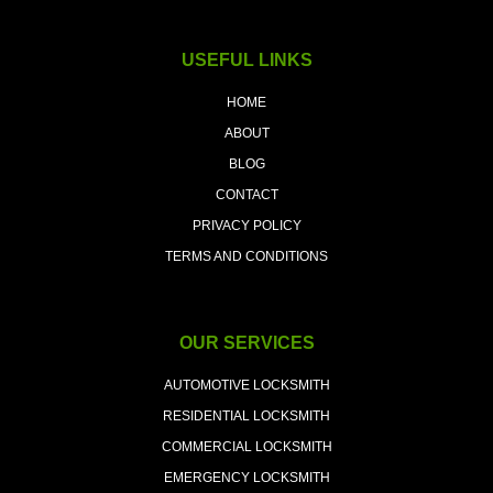
USEFUL LINKS
HOME
ABOUT
BLOG
CONTACT
PRIVACY POLICY
TERMS AND CONDITIONS
OUR SERVICES
AUTOMOTIVE LOCKSMITH
RESIDENTIAL LOCKSMITH
COMMERCIAL LOCKSMITH
EMERGENCY LOCKSMITH