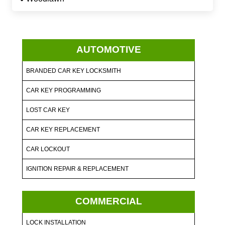
AUTOMOTIVE
BRANDED CAR KEY LOCKSMITH
CAR KEY PROGRAMMING
LOST CAR KEY
CAR KEY REPLACEMENT
CAR LOCKOUT
IGNITION REPAIR & REPLACEMENT
COMMERCIAL
LOCK INSTALLATION