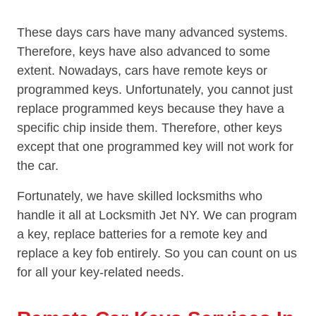
These days cars have many advanced systems.
Therefore, keys have also advanced to some
extent. Nowadays, cars have remote keys or
programmed keys. Unfortunately, you cannot just
replace programmed keys because they have a
specific chip inside them. Therefore, other keys
except that one programmed key will not work for
the car.
Fortunately, we have skilled locksmiths who
handle it all at Locksmith Jet NY. We can program
a key, replace batteries for a remote key and
replace a key fob entirely. So you can count on us
for all your key-related needs.