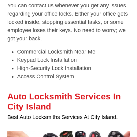
You can contact us whenever you get any issues
regarding your office locks. Either your office gets
locked inside, stopping essential tasks, or some
employee loses their keys. No need to worry; we
got your back.
Commercial Locksmith Near Me
Keypad Lock Installation
High-Security Lock Installation
Access Control System
Auto Locksmith Services In
City Island
Best Auto Locksmiths Services At City Island.