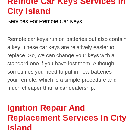
Remote Car Keys Services In
City Island
Services For Remote Car Keys.
Remote car keys run on batteries but also contain
a key. These car keys are relatively easier to
replace. So, we can change your keys with a
standard one if you have lost them. Although,
sometimes you need to put in new batteries in
your remote, which is a simple procedure and
much cheaper than a car dealership.
Ignition Repair And
Replacement Services In City
Island